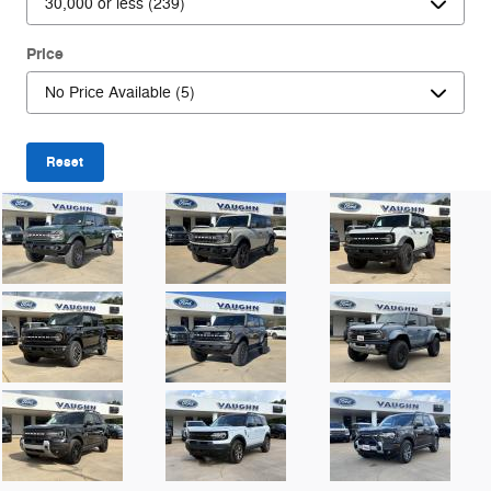
Price
Reset