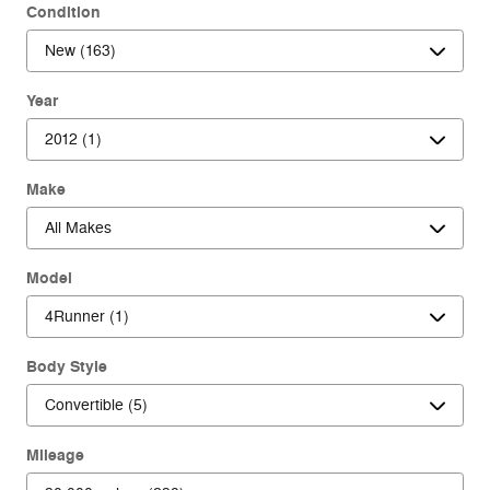
Condition
Year
Make
Model
Body Style
Mileage