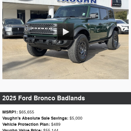
2025 Ford Bronco Badlands
MSRP1:
$65,655
Vaughn's Absolute Sale Savings:
$5,000
Vehicle Protection Plan:
$489
Vaughn Value Price:
$55,144