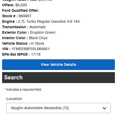
Offers:
$6,000
Ford Qualified Offer:
Stock # :
B69951
Engine :
2.7L Turbo Regular Gasoline V-6 164
Transmission :
Automatic
Exterior Color :
Eruption Green
Interior Color :
Black Onyx
Vehicle Status :
In Stock
VIN :
1FMEE9BP3SLB69951
EPA-Est MPG6 :
17/18
View Vehicle Details
Search
* Indicates a required field
Location