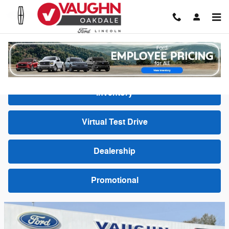
Skip to main content
Video Gallery
Inventory
Virtual Test Drive
Dealership
Promotional