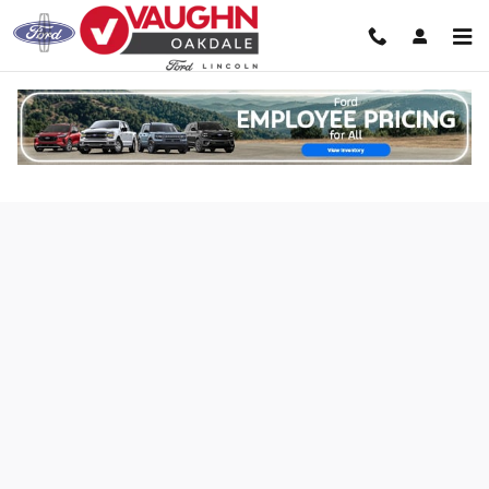
Skip to main content
Credit Estimator