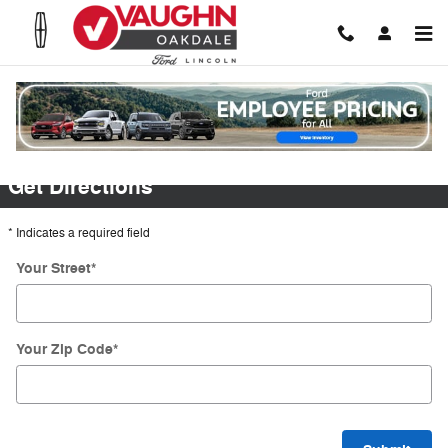
Skip to main content
Directions
Get Directions
* Indicates a required field
Your Street
*
Your Zip Code
*