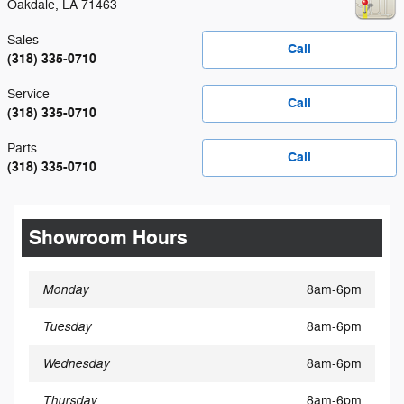
Oakdale
,
LA
71463
Sales
Call
(318) 335-0710
Service
Call
(318) 335-0710
Parts
Call
(318) 335-0710
Showroom Hours
Monday
8am-6pm
Tuesday
8am-6pm
Wednesday
8am-6pm
Thursday
8am-6pm