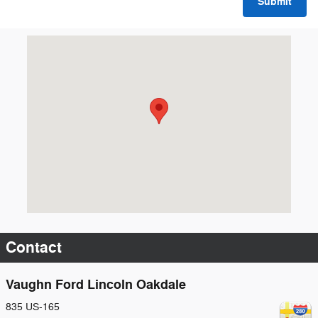
Submit
Visit us at: 835 US-165 Oakdale, LA 71463
Contact
Vaughn Ford Lincoln Oakdale
835 US-165