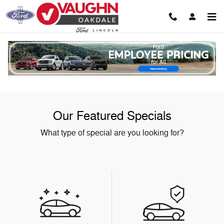
Skip to main content
Our Featured Specials
What type of special are you looking for?