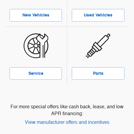
New Vehicles
Used Vehicles
Service
Parts
For more special offers like cash back, lease, and low
APR financing:
View manufacturer offers and incentives