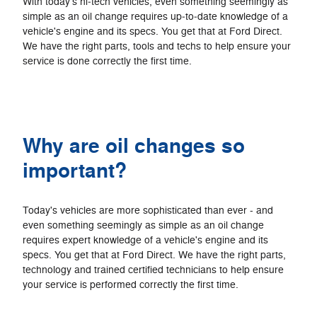
With today's hi‐tech vehicles, even something seemingly as
simple as an oil change requires up‐to‐date knowledge of a
vehicle's engine and its specs. You get that at Ford Direct.
We have the right parts, tools and techs to help ensure your
service is done correctly the first time.
Why are oil changes so
important?
Today's vehicles are more sophisticated than ever - and
even something seemingly as simple as an oil change
requires expert knowledge of a vehicle's engine and its
specs. You get that at Ford Direct. We have the right parts,
technology and trained certified technicians to help ensure
your service is performed correctly the first time.