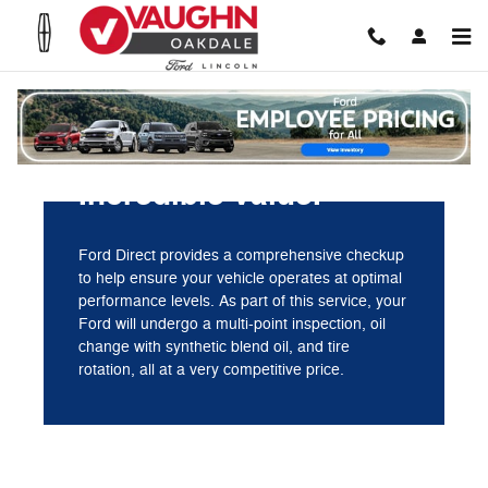
Vaughn Ford Lincoln Oakdale
Skip to main content
Incredible value.
Ford Direct provides a comprehensive checkup
to help ensure your vehicle operates at optimal
performance levels. As part of this service, your
Ford will undergo a multi-point inspection, oil
change with synthetic blend oil, and tire
rotation, all at a very competitive price.