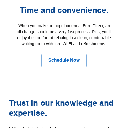
Time and convenience.
When you make an appointment at Ford Direct, an
oil change should be a very fast process. Plus, you'll
enjoy the comfort of relaxing in a clean, comfortable
waiting room with free Wi‐Fi and refreshments.
Schedule Now
Trust in our knowledge and
expertise.