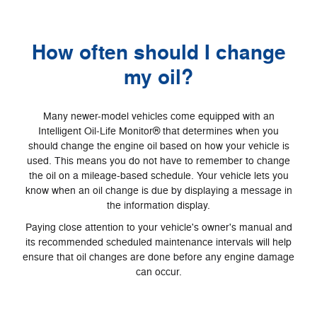
How often should I change
my oil?
Many newer-model vehicles come equipped with an
Intelligent Oil‐Life Monitor® that determines when you
should change the engine oil based on how your vehicle is
used. This means you do not have to remember to change
the oil on a mileage-based schedule. Your vehicle lets you
know when an oil change is due by displaying a message in
the information display.
Paying close attention to your vehicle's owner's manual and
its recommended scheduled maintenance intervals will help
ensure that oil changes are done before any engine damage
can occur.