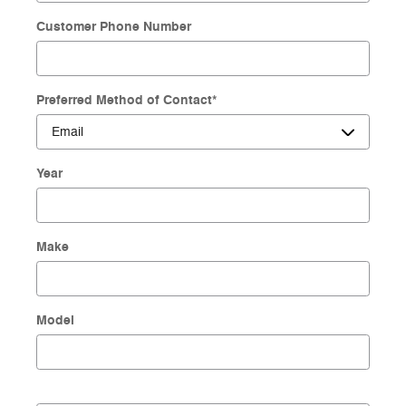
Customer Phone Number
Preferred Method of Contact
*
Year
Make
Model