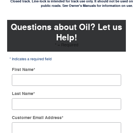
Closed track. Line-lock is intended for track use only. It should not be used on
public roads. See Owner's Manuals for information on use.
Questions about Oil? Let us
Help!
* = Required
* Indicates a required field
First Name
*
Last Name
*
Customer Email Address
*