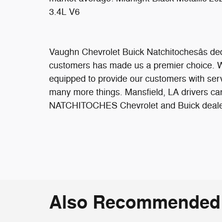
3.4L V6
Vaughn Chevrolet Buick Natchitochesâs ded
customers has made us a premier choice. We 
equipped to provide our customers with serv
many more things. Mansfield, LA drivers can
NATCHITOCHES Chevrolet and Buick dealersh
Also Recommended f