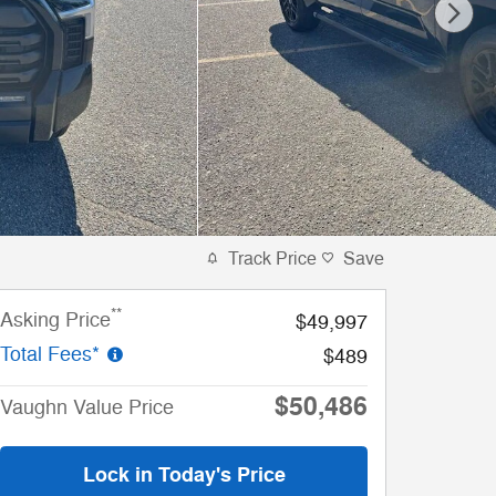
Track Price
Save
**
Asking Price
$49,997
Total Fees*
$489
$50,486
Vaughn Value Price
Lock in Today's Price