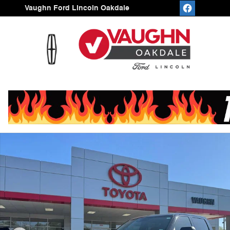
Skip to main content
Vaughn Ford Lincoln Oakdale
Used 2026 Toyota Tundra 4WD SR Truck CrewMax Phot