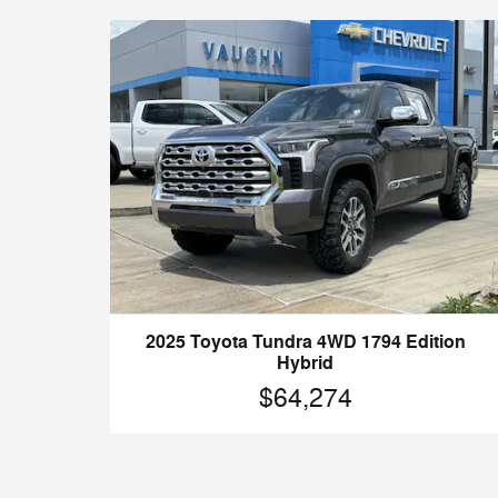
2025 Toyota Tundra 4WD 1794 Edition
Hybrid
$64,274