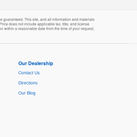
 guaranteed. This site, and all information and materials
Price does not include applicable tax, title, and license
ion within a reasonable date from the time of your request,
Our Dealership
Contact Us
Directions
Our Blog