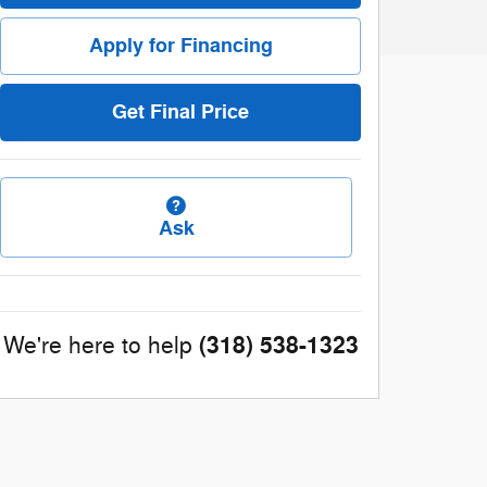
Apply for Financing
Get Final Price
Ask
(318) 538-1323
We're here to help