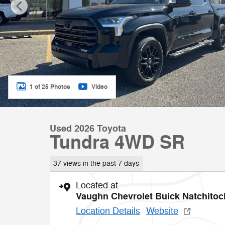
1 of 25 Photos
Video
Used 2026 Toyota
Tundra 4WD SR
37 views in the past 7 days
Located at
Vaughn Chevrolet Buick Natchito
Location Details
Website