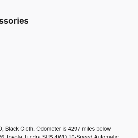
ssories
, Black Cloth. Odometer is 4297 miles below
2026 Toyota Tundra SR5 4WD 10-Speed Automatic