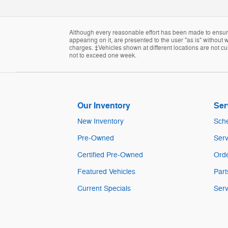
Although every reasonable effort has been made to ensure 
appearing on it, are presented to the user "as is" without w
charges. ‡Vehicles shown at different locations are not cur
not to exceed one week.
Our Inventory
Ser
New Inventory
Sche
Pre-Owned
Serv
Certified Pre-Owned
Orde
Featured Vehicles
Part
Current Specials
Serv