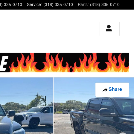
8) 335-0710
Service
:
(318) 335-0710
Parts
:
(318) 335-0710
Share