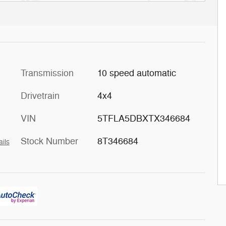
Transmission
10 speed automatic
Drivetrain
4x4
VIN
5TFLA5DBXTX346684
Stock Number
8T346684
ails