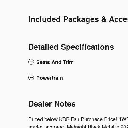
Included Packages & Acce
Detailed Specifications
Seats And Trim
Powertrain
Dealer Notes
Priced below KBB Fair Purchase Price! 4WD
market average! Midnight Black Metallic 