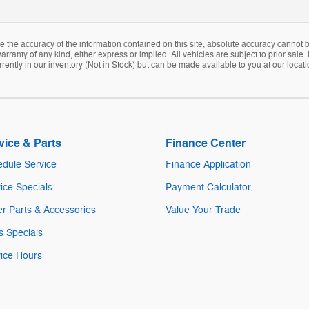
the accuracy of the information contained on this site, absolute accuracy cannot be
arranty of any kind, either express or implied. All vehicles are subject to prior sale. 
rently in our inventory (Not in Stock) but can be made available to you at our locat
vice & Parts
Finance Center
dule Service
Finance Application
ice Specials
Payment Calculator
r Parts & Accessories
Value Your Trade
s Specials
ice Hours