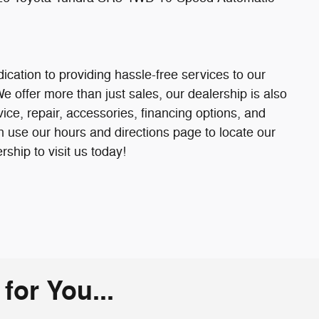
ication to providing hassle-free services to our
offer more than just sales, our dealership is also
ice, repair, accessories, financing options, and
 use our hours and directions page to locate our
ip to visit us today!
or You...