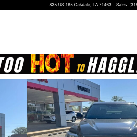
835 US-165
Oakdale
,
LA
71463
Sales
:
(31
o 1 of 25