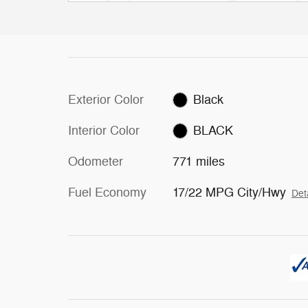
Exterior Color
Black
Interior Color
BLACK
Odometer
771 miles
Fuel Economy
17/22 MPG City/Hwy
Det