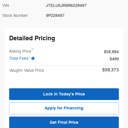
VIN
JTELU5JR9R6228497
Stock Number
9P228497
Detailed Pricing
**
Asking Price
$58,884
Total Fees*
$489
$59,373
Vaughn Value Price
Lock in Today's Price
Apply for Financing
Get Final Price