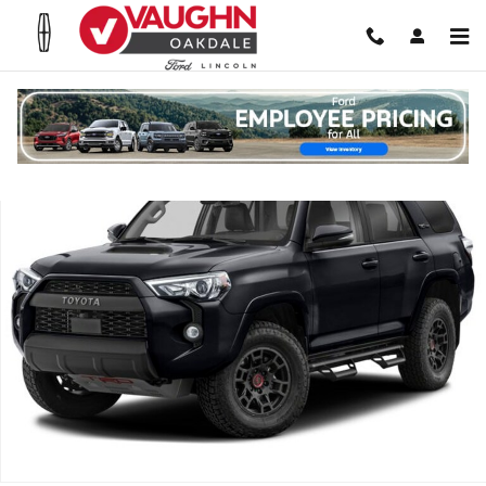
Skip to main content
Used 2024 Toyota 4Runner TRD Pro SUV Photo 1 of 1
Shar