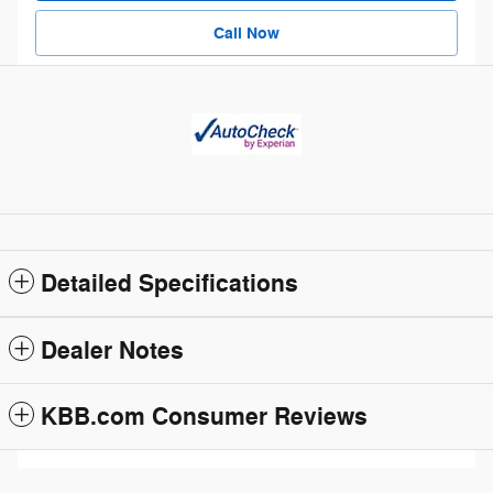
Call Now
Detailed Specifications
Dealer Notes
KBB.com Consumer Reviews