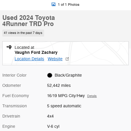
1 of 1 Photos
Used 2024 Toyota
4Runner TRD Pro
41 views in the past 7 days
Located at
Vaughn Ford Zachary
Location Details
Website
Interior Color
Black/Graphite
Odometer
52,442 miles
Fuel Economy
16/19 MPG City/Hwy
Details
Transmission
5 speed automatic
Drivetrain
4x4
Engine
V-6 cyl