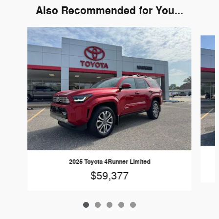
Also Recommended for You...
Slide 1 of 5
2025 Toyota 4Runner Limited
$59,377