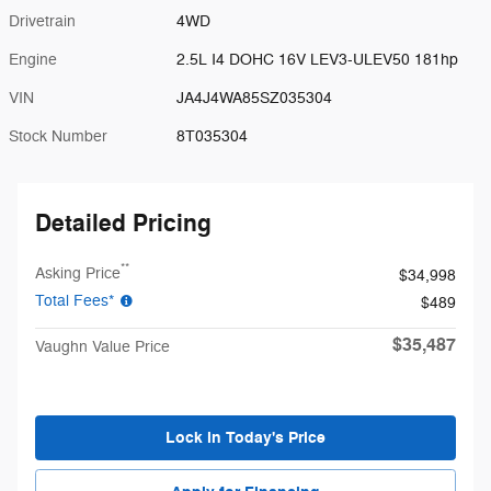
Drivetrain
4WD
Engine
2.5L I4 DOHC 16V LEV3-ULEV50 181hp
VIN
JA4J4WA85SZ035304
Stock Number
8T035304
Detailed Pricing
**
Asking Price
$34,998
Total Fees*
$489
$35,487
Vaughn Value Price
Lock in Today's Price