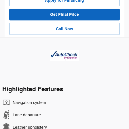
Apply for Financing
Get Final Price
Call Now
Highlighted Features
Navigation system
Lane departure
Leather upholstery