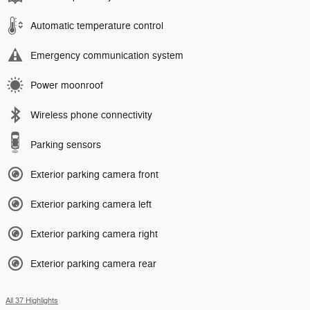
Automatic temperature control
Emergency communication system
Power moonroof
Wireless phone connectivity
Parking sensors
Exterior parking camera front
Exterior parking camera left
Exterior parking camera right
Exterior parking camera rear
All 37 Highlights