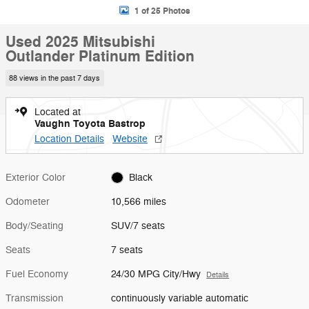
1 of 25 Photos
Used 2025 Mitsubishi
Outlander Platinum Edition
88 views in the past 7 days
Located at
Vaughn Toyota Bastrop
Location Details
Website
Exterior Color
Black
Odometer
10,566 miles
Body/Seating
SUV/7 seats
Seats
7 seats
Fuel Economy
24/30 MPG City/Hwy
Details
Transmission
continuously variable automatic