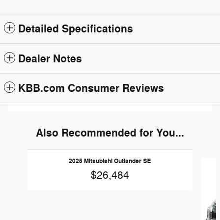
Detailed Specifications
Dealer Notes
KBB.com Consumer Reviews
Also Recommended for You...
Slide 1 of 2
2025 Mitsubishi Outlander SE
$26,484