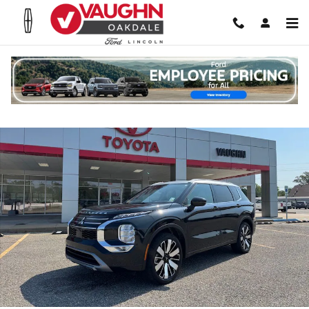
Skip to main content
Used 2025 Mitsubishi Outlander Platinum Edition SUV Photo 1 of 25
Shar