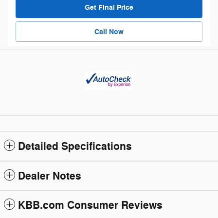
Get Final Price
Call Now
Detailed Specifications
Dealer Notes
KBB.com Consumer Reviews