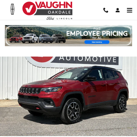
Skip to main content
Used 2025 Jeep Compass Trailhawk SUV Photo 1 of 20
Shar