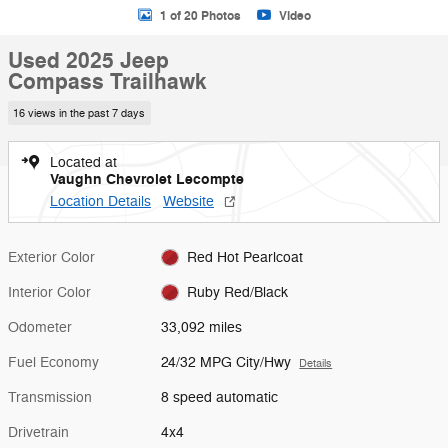
1 of 20 Photos
Video
Used 2025 Jeep
Compass Trailhawk
16 views in the past 7 days
Located at
Vaughn Chevrolet Lecompte
Location Details
Website
Exterior Color
Red Hot Pearlcoat
Interior Color
Ruby Red/Black
Odometer
33,092 miles
Fuel Economy
24/32 MPG City/Hwy
Details
Transmission
8 speed automatic
Drivetrain
4x4