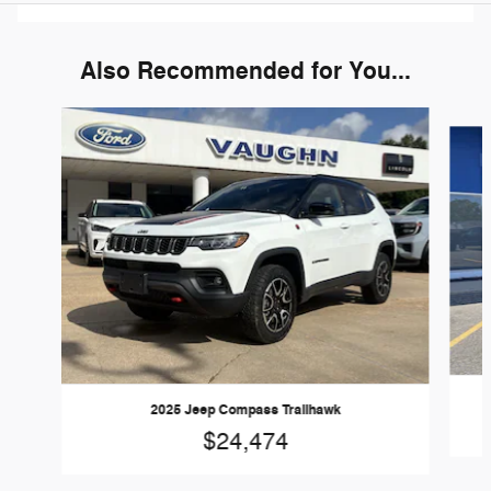
Also Recommended for You...
Slide 1 of 6
2025 Jeep Compass Trailhawk
$24,474