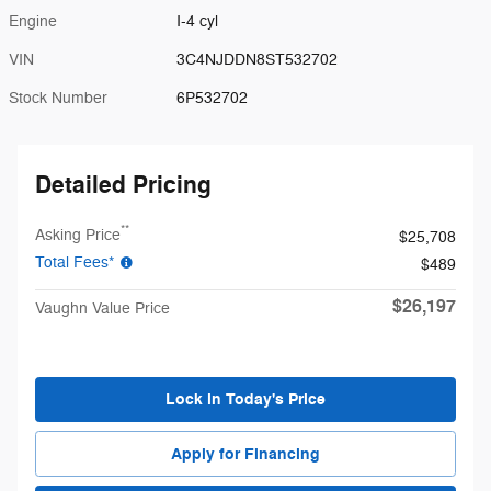
Engine
I-4 cyl
VIN
3C4NJDDN8ST532702
Stock Number
6P532702
Detailed Pricing
**
Asking Price
$25,708
Total Fees*
$489
$26,197
Vaughn Value Price
Lock in Today's Price
Apply for Financing