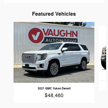
Featured Vehicles
Slide 1 of 7
2021 GMC Yukon Denali
$48,460