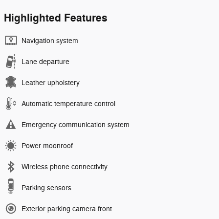
Highlighted Features
Navigation system
Lane departure
Leather upholstery
Automatic temperature control
Emergency communication system
Power moonroof
Wireless phone connectivity
Parking sensors
Exterior parking camera front