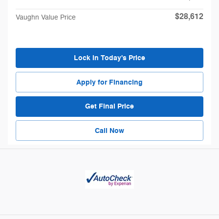
$28,612
Vaughn Value Price
Lock in Today's Price
Apply for Financing
Get Final Price
Call Now