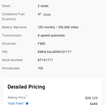
Seats
5 seats
Combined Fuel
47
Details
Economy
Battery Warranty
120 months / 100,000 miles
Transmission
6 speed automatic
Drivetrain
FWD
VIN
KMHL54JJ0RA101717
Stock Number
8T101717
Horsepower
150
Detailed Pricing
**
Asking Price
$28,123
Total Fees*
$489