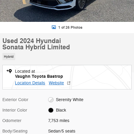
1 of 26 Photos
Used 2024 Hyundai
Sonata Hybrid Limited
Hybrid
Located at
Vaughn Toyota Bastrop
Location Details
Website
Exterior Color
Serenity White
Interior Color
Black
Odometer
7,753 miles
Body/Seating
Sedan/5 seats