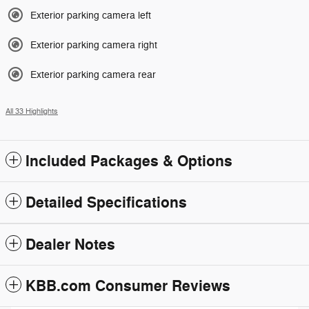
Exterior parking camera left
Exterior parking camera right
Exterior parking camera rear
All 33 Highlights
Included Packages & Options
Detailed Specifications
Dealer Notes
KBB.com Consumer Reviews