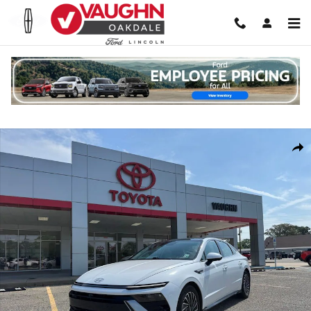
Skip to main content
Used 2024 Hyundai Sonata Hybrid Limited Sedan Photo 1 of 26
Shar