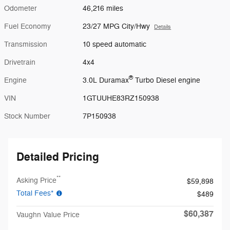
Odometer
46,216 miles
Fuel Economy
23/27 MPG City/Hwy
Details
Transmission
10 speed automatic
Drivetrain
4x4
®
Engine
3.0L Duramax
Turbo Diesel engine
VIN
1GTUUHE83RZ150938
Stock Number
7P150938
Detailed Pricing
**
Asking Price
$59,898
Total Fees*
$489
$60,387
Vaughn Value Price