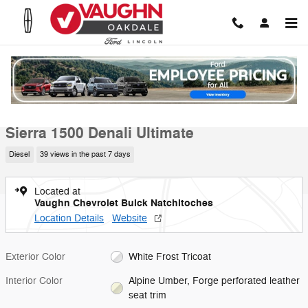
Skip to main content
Used 2024 GMC Sierra 1500 Denali Ultimate Truck Crew Cab Photo 1 
1 of 19 Photos
Video
Shar
Used 2024 GMC
Sierra 1500 Denali Ultimate
Diesel
39 views in the past 7 days
Located at
Vaughn Chevrolet Buick Natchitoches
Location Details
Website
Exterior Color
White Frost Tricoat
Interior Color
Alpine Umber, Forge perforated leather
seat trim