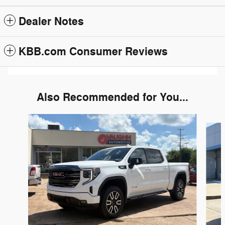
Dealer Notes
KBB.com Consumer Reviews
Also Recommended for You...
Slide 1 of 5