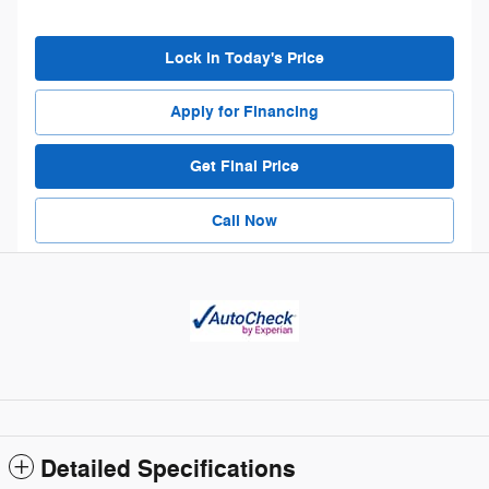
Lock in Today's Price
Apply for Financing
Get Final Price
Call Now
Detailed Specifications