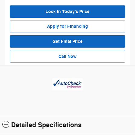
Lock in Today's Price
Apply for Financing
Get Final Price
Call Now
Detailed Specifications