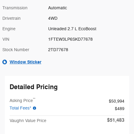
Transmission
Automatic
Drivetrain
4WD
Engine
Unleaded 2.7 L EcoBoost
VIN
1FTEW3LP6SKD77678
Stock Number
2TD77678
Window Sticker
Detailed Pricing
**
Asking Price
$50,994
Total Fees*
$489
$51,483
Vaughn Value Price