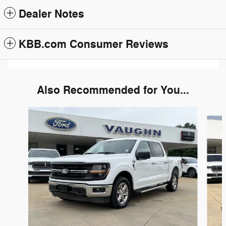
Dealer Notes
KBB.com Consumer Reviews
Also Recommended for You...
Slide 1 of 6