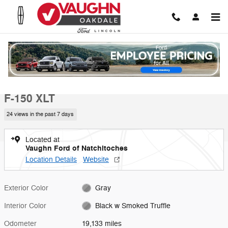
Skip to main content
Used 2025 Ford F-150 XLT Truck Photo 1 of 19
1 of 19 Photos
Video
Shar
Used 2025 Ford
F-150 XLT
24 views in the past 7 days
Located at
Vaughn Ford of Natchitoches
Location Details
Website
Exterior Color
Gray
Interior Color
Black w Smoked Truffle
Odometer
19,133 miles