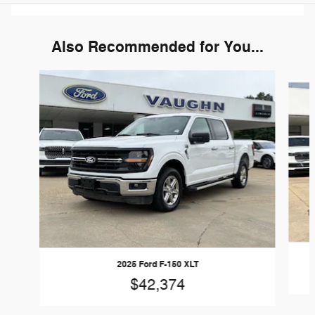
Also Recommended for You...
Slide 1 of 6
2025 Ford F-150 XLT
$42,374