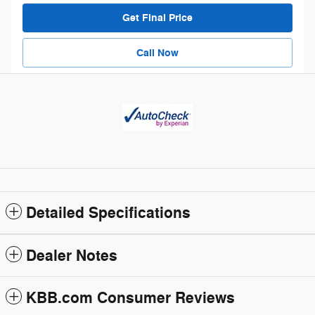
Get Final Price
Call Now
Detailed Specifications
Dealer Notes
KBB.com Consumer Reviews