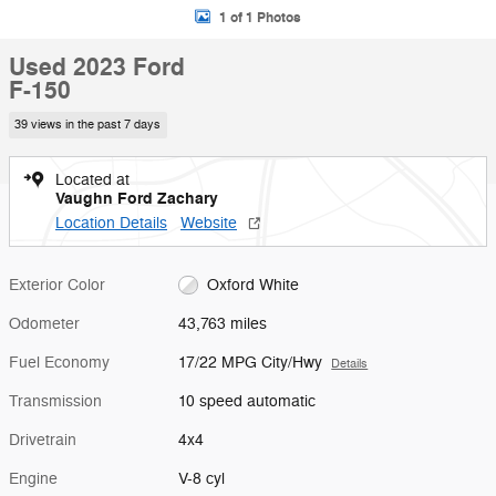
1 of 1 Photos
Used 2023 Ford
F-150
39 views in the past 7 days
Located at
Vaughn Ford Zachary
Location Details
Website
Exterior Color
Oxford White
Odometer
43,763 miles
Fuel Economy
17/22 MPG City/Hwy
Details
Transmission
10 speed automatic
Drivetrain
4x4
Engine
V-8 cyl