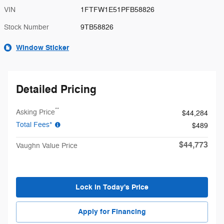
VIN
1FTFW1E51PFB58826
Stock Number
9TB58826
Window Sticker
Detailed Pricing
**
Asking Price
$44,284
Total Fees*
$489
$44,773
Vaughn Value Price
Lock in Today's Price
Apply for Financing