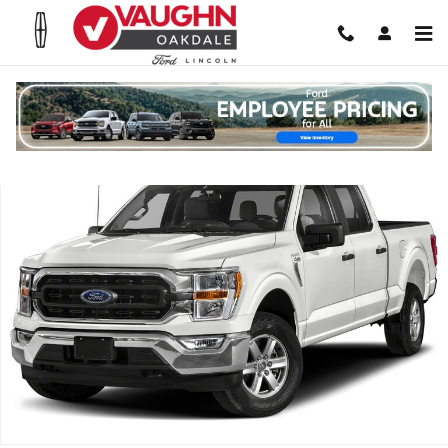
Skip to main content
Used 2023 Ford F-150 Truck SuperCrew Cab Photo 1 of 1
Shar