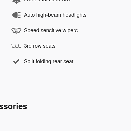
Auto high-beam headlights
Speed sensitive wipers
3rd row seats
Split folding rear seat
ssories