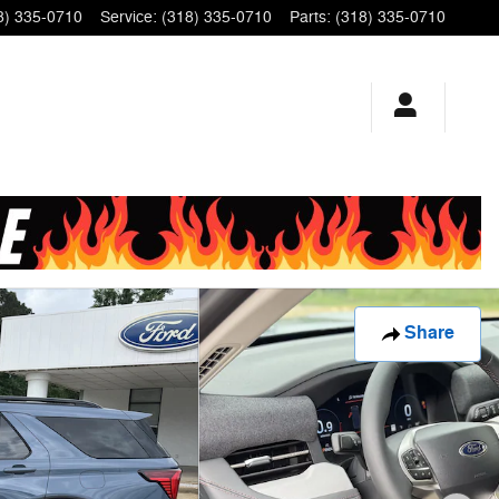
8) 335-0710
Service
:
(318) 335-0710
Parts
:
(318) 335-0710
Share