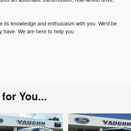
are its knowledge and enthusiasm with you. We'd be
 have. We are here to help you.
or You...