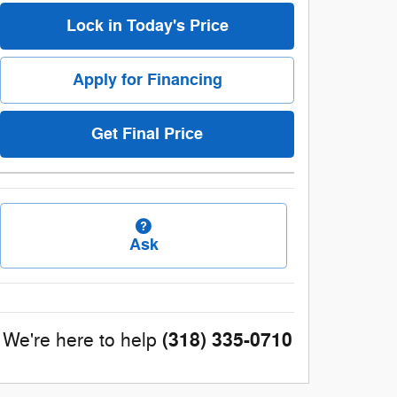
Lock in Today's Price
Apply for Financing
Get Final Price
Ask
(318) 335-0710
We're here to help