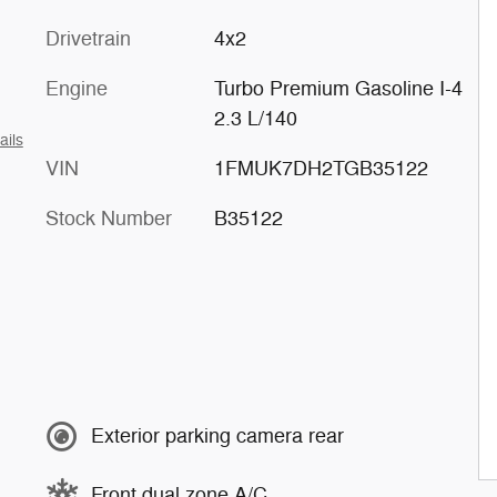
Drivetrain
4x2
Engine
Turbo Premium Gasoline I-4
2.3 L/140
ails
VIN
1FMUK7DH2TGB35122
Stock Number
B35122
Exterior parking camera rear
Front dual zone A/C