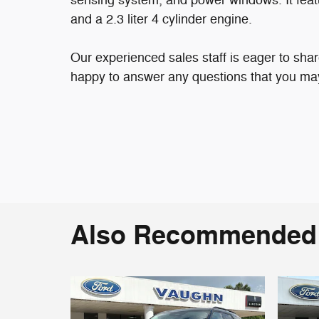
and a 2.3 liter 4 cylinder engine.
Our experienced sales staff is eager to sh
happy to answer any questions that you may
Also Recommended f