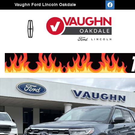
Skip to main content
Vaughn Ford Lincoln Oakdale
New 2026 Ford Explorer Active SUV Photo 1 of 52