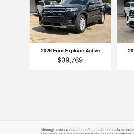
2026 Ford Explorer Active
20
$39,769
Although every reasonable effort has been made to ensure 