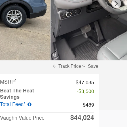
Track Price
Save
1
MSRP
$47,035
Beat The Heat
-$3,500
Savings
Total Fees*
$489
$44,024
Vaughn Value Price