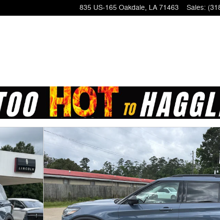
835 US-165
Oakdale
,
LA
71463
Sales
:
(31