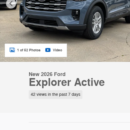
1 of 52 Photos
Video
New 2026 Ford
Explorer Active
42 views in the past 7 days