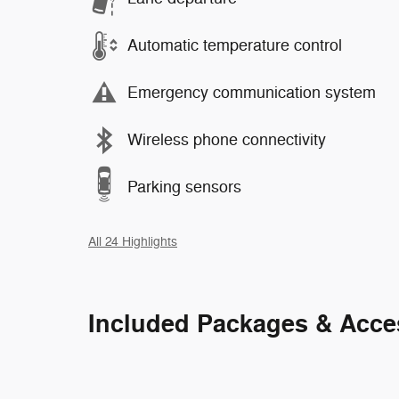
Automatic temperature control
Emergency communication system
Wireless phone connectivity
Parking sensors
All 24 Highlights
Included Packages & Acce