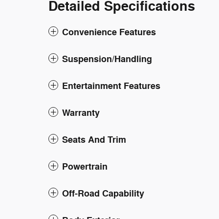
Detailed Specifications
Convenience Features
Suspension/Handling
Entertainment Features
Warranty
Seats And Trim
Powertrain
Off-Road Capability