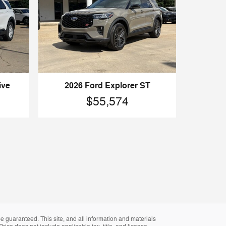
ive
2026 Ford Explorer ST
$55,574
 guaranteed. This site, and all information and materials