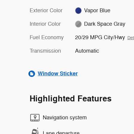
Exterior Color
Vapor Blue
Interior Color
Dark Space Gray
Fuel Economy
20/29 MPG City/Hwy
Det
Transmission
Automatic
Window Sticker
Highlighted Features
Navigation system
Lane departure