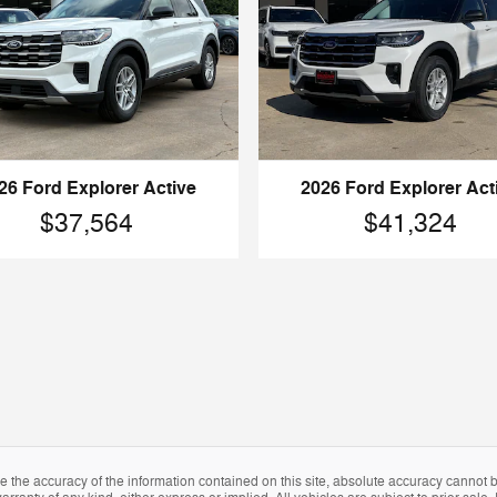
2026 Ford Explorer Act
26 Ford Explorer Active
$41,324
$37,564
the accuracy of the information contained on this site, absolute accuracy cannot be