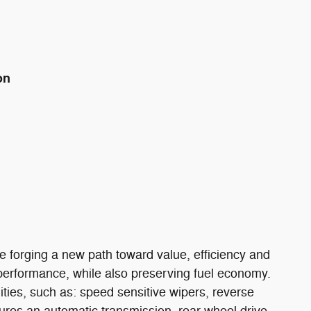
on
hile forging a new path toward value, efficiency and
s performance, while also preserving fuel economy.
nities, such as: speed sensitive wipers, reverse
ures an automatic transmission, rear-wheel drive,