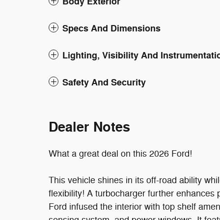
Body Exterior
Specs And Dimensions
Lighting, Visibility And Instrumentati
Safety And Security
Dealer Notes
What a great deal on this 2026 Ford!
This vehicle shines in its off-road ability w
flexibility! A turbocharger further enhance
Ford infused the interior with top shelf ame
sensing system, and power windows. It feat