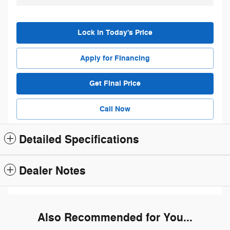
Lock in Today's Price
Apply for Financing
Get Final Price
Call Now
Detailed Specifications
Dealer Notes
Also Recommended for You...