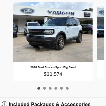
Slide 1 of 6
2026 Ford Bronco Sport Big Bend
$30,574
Included Packages & Accessories