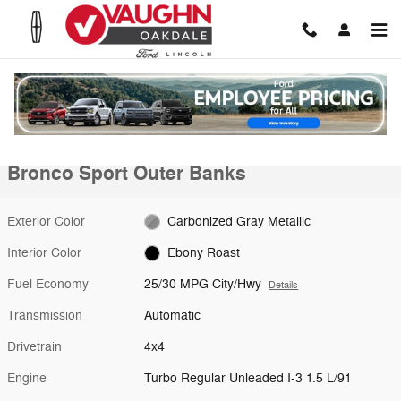
Skip to main content
New 2026 Ford Bronco Sport Outer Banks SUV Photo 1 of 30
1 of 30 Photos
Shar
New 2026 Ford
Bronco Sport Outer Banks
Exterior Color
Carbonized Gray Metallic
Interior Color
Ebony Roast
Fuel Economy
25/30 MPG City/Hwy
Details
Transmission
Automatic
Drivetrain
4x4
Engine
Turbo Regular Unleaded I-3 1.5 L/91