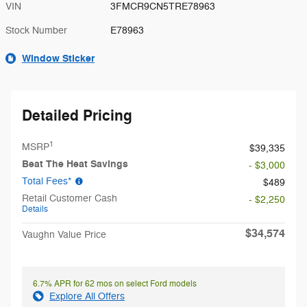
VIN
3FMCR9CN5TRE78963
Stock Number
E78963
Window Sticker
Detailed Pricing
1
MSRP
$39,335
Beat The Heat Savings
- $3,000
Total Fees*
$489
Retail Customer Cash
- $2,250
Details
$34,574
Vaughn Value Price
6.7% APR for 62 mos on select Ford models
Explore All Offers