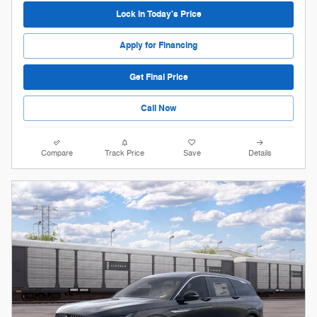
Lock in Today's Price
Apply for Financing
Get Final Price
Call Now
Compare
Track Price
Save
Details