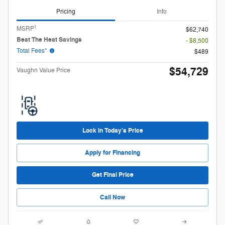
Pricing
Info
1
MSRP
$62,740
Beat The Heat Savings
- $8,500
Total Fees*
$489
$54,729
Vaughn Value Price
Lock in Today's Price
Apply for Financing
Get Final Price
Call Now