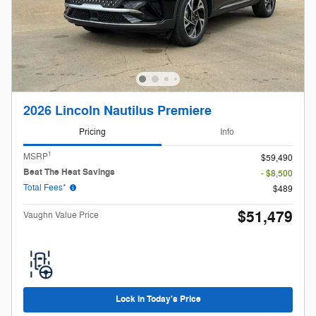
2026 Lincoln Nautilus Premiere
Pricing
Info
1
MSRP
$59,490
Beat The Heat Savings
- $8,500
Total Fees*
$489
$51,479
Vaughn Value Price
Lock in Today's Price