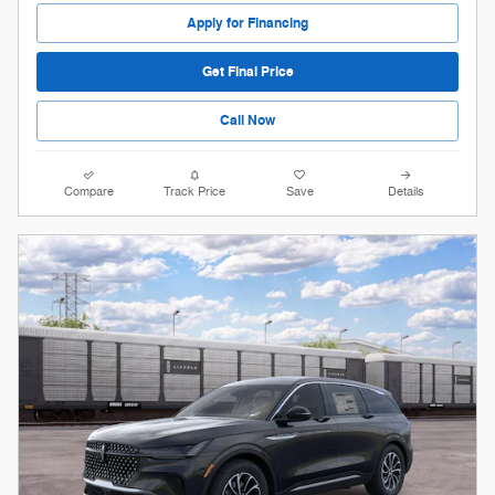
Apply for Financing
Get Final Price
Call Now
Compare
Track Price
Save
Details