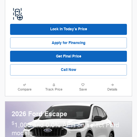
Lock in Today's Price
Apply for Financing
Get Final Price
Call Now
Compare
Track Price
Save
Details
2026 Ford Escape
$
1,000 and 0.0% APR on select Ford
models