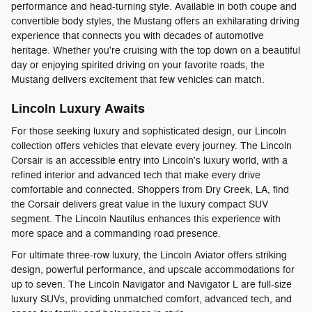
performance and head-turning style. Available in both coupe and
convertible body styles, the Mustang offers an exhilarating driving
experience that connects you with decades of automotive
heritage. Whether you're cruising with the top down on a beautiful
day or enjoying spirited driving on your favorite roads, the
Mustang delivers excitement that few vehicles can match.
Lincoln Luxury Awaits
For those seeking luxury and sophisticated design, our Lincoln
collection offers vehicles that elevate every journey. The Lincoln
Corsair is an accessible entry into Lincoln's luxury world, with a
refined interior and advanced tech that make every drive
comfortable and connected. Shoppers from Dry Creek, LA, find
the Corsair delivers great value in the luxury compact SUV
segment. The Lincoln Nautilus enhances this experience with
more space and a commanding road presence.
For ultimate three-row luxury, the Lincoln Aviator offers striking
design, powerful performance, and upscale accommodations for
up to seven. The Lincoln Navigator and Navigator L are full-size
luxury SUVs, providing unmatched comfort, advanced tech, and