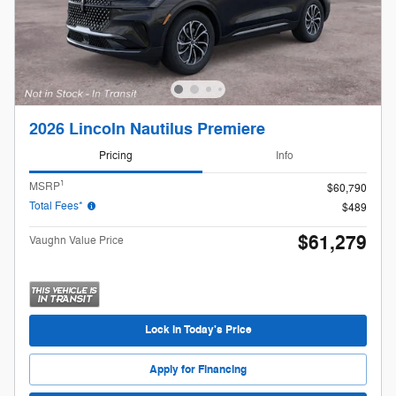
2026 Lincoln Nautilus Premiere
Pricing
Info
1
MSRP
$60,790
Total Fees*
$489
$61,279
Vaughn Value Price
Lock in Today's Price
Apply for Financing