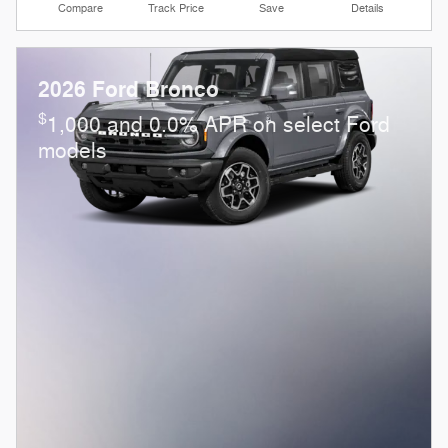
Compare
Track Price
Save
Details
2026 Ford Bronco
$
1,000 and 0.0% APR on select Ford
models