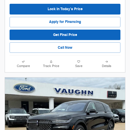
Lock in Today's Price
Apply for Financing
Get Final Price
Call Now
Compare
Track Price
Save
Details