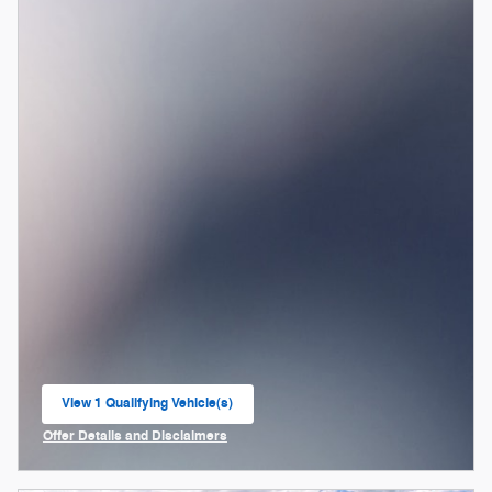
View 1 Qualifying Vehicle(s)
open in same tab
Offer Details and Disclaimers
Open Incentive Modal