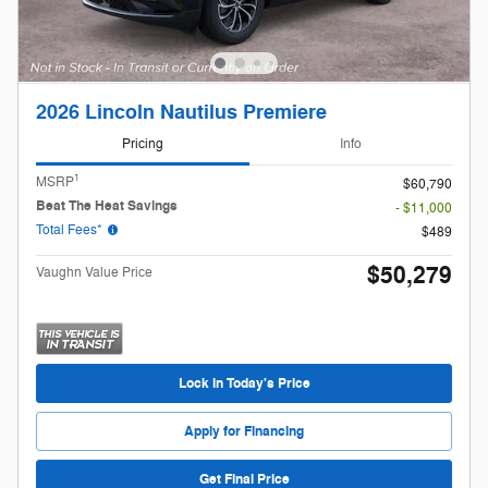
2026 Lincoln Nautilus Premiere
Pricing
Info
1
MSRP
$60,790
Beat The Heat Savings
- $11,000
Total Fees*
$489
$50,279
Vaughn Value Price
Lock in Today's Price
Apply for Financing
Get Final Price