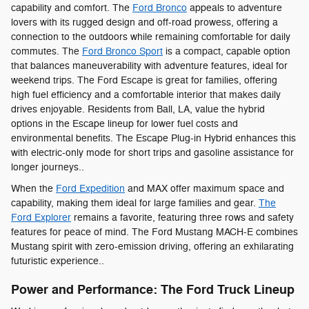
capability and comfort. The
Ford Bronco
appeals to adventure
lovers with its rugged design and off-road prowess, offering a
connection to the outdoors while remaining comfortable for daily
commutes. The
Ford Bronco Sport
is a compact, capable option
that balances maneuverability with adventure features, ideal for
weekend trips. The Ford Escape is great for families, offering
high fuel efficiency and a comfortable interior that makes daily
drives enjoyable. Residents from Ball, LA, value the hybrid
options in the Escape lineup for lower fuel costs and
environmental benefits. The Escape Plug-in Hybrid enhances this
with electric-only mode for short trips and gasoline assistance for
longer journeys..
When the
Ford Expedition
and MAX offer maximum space and
capability, making them ideal for large families and gear.
The
Ford Explorer
remains a favorite, featuring three rows and safety
features for peace of mind. The Ford Mustang MACH-E combines
Mustang spirit with zero-emission driving, offering an exhilarating
futuristic experience..
Power and Performance: The Ford Truck Lineup