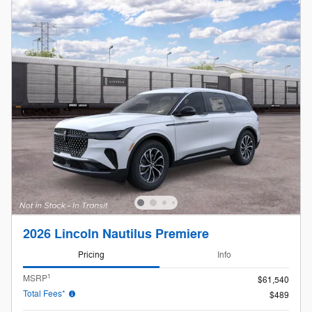
2026 Lincoln Nautilus Premiere
Pricing
Info
1
MSRP
$61,540
Total Fees*
$489