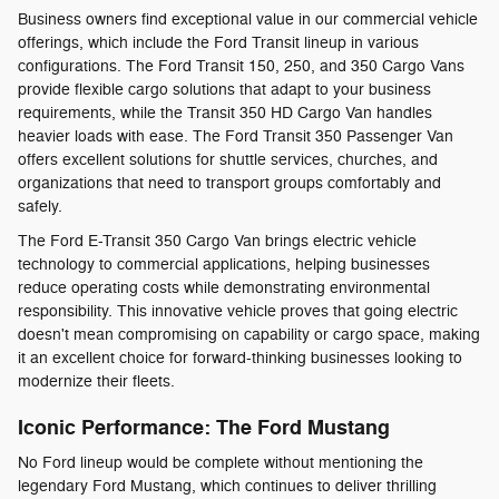
Business owners find exceptional value in our commercial vehicle
offerings, which include the Ford Transit lineup in various
configurations. The Ford Transit 150, 250, and 350 Cargo Vans
provide flexible cargo solutions that adapt to your business
requirements, while the Transit 350 HD Cargo Van handles
heavier loads with ease. The Ford Transit 350 Passenger Van
offers excellent solutions for shuttle services, churches, and
organizations that need to transport groups comfortably and
safely.
The Ford E-Transit 350 Cargo Van brings electric vehicle
technology to commercial applications, helping businesses
reduce operating costs while demonstrating environmental
responsibility. This innovative vehicle proves that going electric
doesn't mean compromising on capability or cargo space, making
it an excellent choice for forward-thinking businesses looking to
modernize their fleets.
Iconic Performance: The Ford Mustang
No Ford lineup would be complete without mentioning the
legendary Ford Mustang, which continues to deliver thrilling