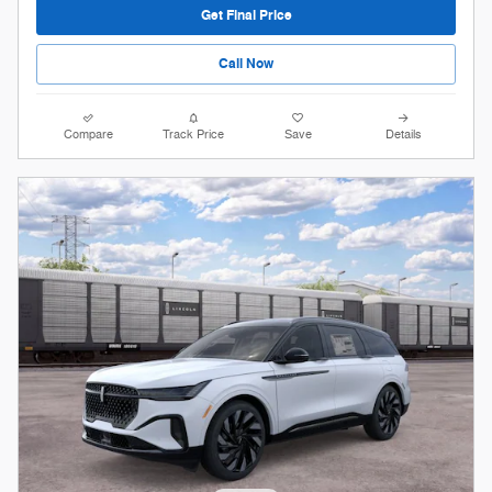
Get Final Price
Call Now
Compare
Track Price
Save
Details