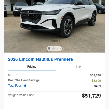
2026 Lincoln Nautilus Premiere
Pricing
Info
1
MSRP
$59,740
Beat The Heat Savings
- $8,500
Total Fees*
$489
$51,729
Vaughn Value Price