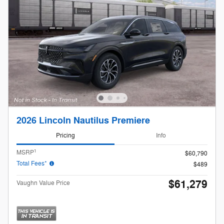
2026 Lincoln Nautilus Premiere
Pricing
Info
1
MSRP
$60,790
Total Fees*
$489
$61,279
Vaughn Value Price