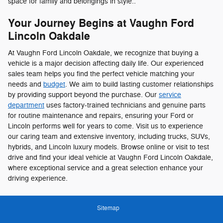
space for family and belongings in style..
Your Journey Begins at Vaughn Ford
Lincoln Oakdale
At Vaughn Ford Lincoln Oakdale, we recognize that buying a
vehicle is a major decision affecting daily life. Our experienced
sales team helps you find the perfect vehicle matching your
needs and
budget
. We aim to build lasting customer relationships
by providing support beyond the purchase. Our
service
department
uses factory-trained technicians and genuine parts
for routine maintenance and repairs, ensuring your Ford or
Lincoln performs well for years to come. Visit us to experience
our caring team and extensive inventory, including trucks, SUVs,
hybrids, and Lincoln luxury models. Browse online or visit to test
drive and find your ideal vehicle at Vaughn Ford Lincoln Oakdale,
where exceptional service and a great selection enhance your
driving experience.
Sitemap