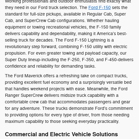
Working professionals and outdoor enthusiasts find exactly what
they need in our Ford truck selection. The
Ford F-150
sets the
standard for full-size pickups, available in Regular Cab, Super
Cab, and SuperCrew Cab configurations. Whether hauling
equipment or towing recreational vehicles, the F-150 family
delivers capability and dependability, making it America's best-
selling truck for decades. The Ford F-150 Lightning is a
revolutionary step forward, combining F-150 utility with electric
propulsion. For even greater towing and payload capacity, our
Super Duty lineup-including the F-250, F-350, and F-450-delivers
confidence and reliability for demanding tasks.
The Ford Maverick offers a refreshing take on compact trucks,
providing excellent fuel economy and a surprisingly versatile bed
that handles weekend projects with ease. Meanwhile, the Ford
Ranger SuperCrew delivers midsize truck capability with a
comfortable crew cab that accommodates passengers and gear
for any adventure. These trucks demonstrate Ford's commitment
to providing options for every type of driver, from those needing
maximum capability to those seeking everyday practicality.
Commercial and Electric Vehicle Solutions