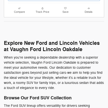
Compare
Track Price
Save
Details
Explore New Ford and Lincoln Vehicles
at Vaughn Ford Lincoln Oakdale
When you're seeking a dependable dealership with a superior
vehicle selection, Vaughn Ford Lincoln Oakdale is prepared to
meet your automotive needs. Our dedication to customer
satisfaction goes beyond just selling cars-we aim to help you find
the ideal vehicle for your lifestyle, whether it's a reliable truck for
work, a roomy SUV for family trips, or a luxurious sedan that adds
a touch of elegance to every ride.
Browse Our Ford SUV Collection
The Ford SUV lineup offers versatility for drivers seeking