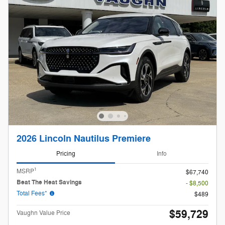
2026 Lincoln Nautilus Premiere
Pricing
Info
1
MSRP
$67,740
Beat The Heat Savings
- $8,500
Total Fees*
$489
$59,729
Vaughn Value Price