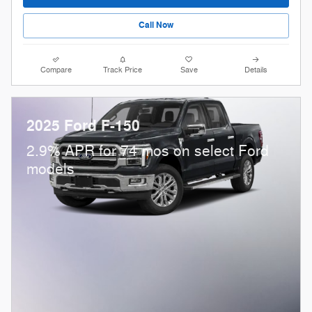
Call Now
Compare
Track Price
Save
Details
2025 Ford F-150
2.9% APR for 74 mos on select Ford
models