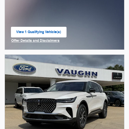
View 1 Qualifying Vehicle(s)
open in same tab
Offer Details and Disclaimers
Open Incentive Modal