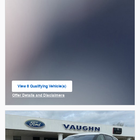
View 8 Qualifying Vehicle(s)
open in same tab
Offer Details and Disclaimers
Open Incentive Modal