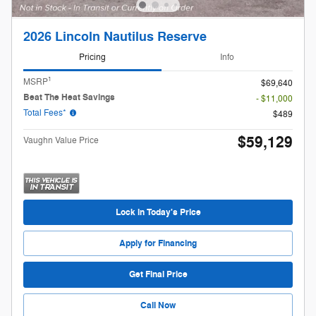
2026 Lincoln Nautilus Reserve
Pricing
Info
1
MSRP
$69,640
Beat The Heat Savings
- $11,000
Total Fees*
$489
$59,129
Vaughn Value Price
Lock in Today's Price
Apply for Financing
Get Final Price
Call Now