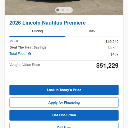
2026 Lincoln Nautilus Premiere
Pricing
Info
1
MSRP
$59,240
Beat The Heat Savings
- $8,500
Total Fees*
$489
$51,229
Vaughn Value Price
Lock in Today's Price
Apply for Financing
Get Final Price
Call Now