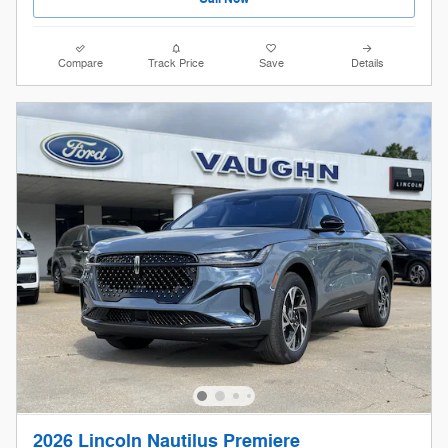
Compare
Track Price
Save
Details
2026 Lincoln Nautilus Premiere