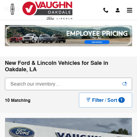
Skip to main content
New Ford & Lincoln Vehicles for Sale in
Oakdale, LA
Filter / Sort
10 Matching
1