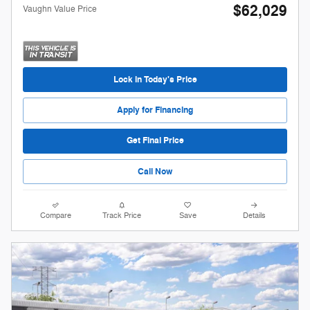
$62,029
Vaughn Value Price
Lock in Today's Price
Apply for Financing
Get Final Price
Call Now
Compare
Track Price
Save
Details