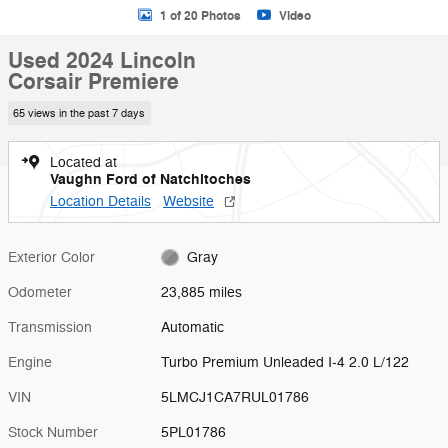
1 of 20 Photos
Video
Used 2024 Lincoln
Corsair Premiere
65 views in the past 7 days
Located at
Vaughn Ford of Natchitoches
Location Details
Website
Exterior Color
Gray
Odometer
23,885 miles
Transmission
Automatic
Engine
Turbo Premium Unleaded I-4 2.0 L/122
VIN
5LMCJ1CA7RUL01786
Stock Number
5PL01786