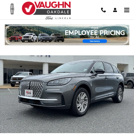
Skip to main content
Used 2024 Lincoln Corsair Premiere SUV Photo 1 of 20
Shar