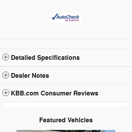
Detailed Specifications
Dealer Notes
KBB.com Consumer Reviews
Featured Vehicles