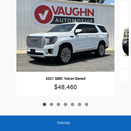
Slide 1 of 7
2021 GMC Yukon Denali
$48,460
Sitemap