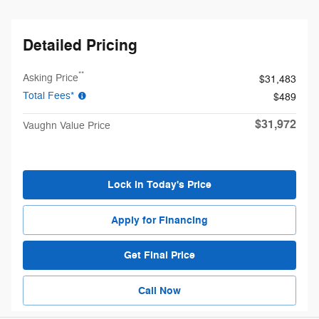
Detailed Pricing
**
Asking Price
$31,483
Total Fees*
$489
$31,972
Vaughn Value Price
Lock in Today's Price
Apply for Financing
Get Final Price
Call Now