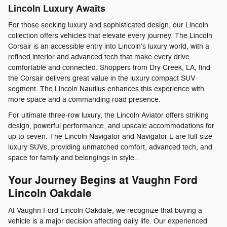
Lincoln Luxury Awaits
For those seeking luxury and sophisticated design, our Lincoln
collection offers vehicles that elevate every journey. The Lincoln
Corsair is an accessible entry into Lincoln's luxury world, with a
refined interior and advanced tech that make every drive
comfortable and connected. Shoppers from Dry Creek, LA, find
the Corsair delivers great value in the luxury compact SUV
segment. The Lincoln Nautilus enhances this experience with
more space and a commanding road presence.
For ultimate three-row luxury, the Lincoln Aviator offers striking
design, powerful performance, and upscale accommodations for
up to seven. The Lincoln Navigator and Navigator L are full-size
luxury SUVs, providing unmatched comfort, advanced tech, and
space for family and belongings in style..
Your Journey Begins at Vaughn Ford
Lincoln Oakdale
At Vaughn Ford Lincoln Oakdale, we recognize that buying a
vehicle is a major decision affecting daily life. Our experienced