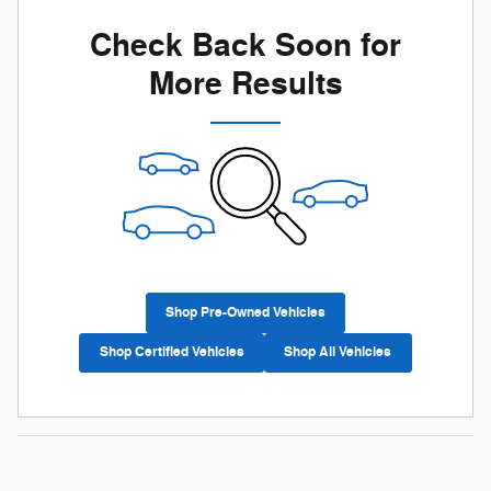
Check Back Soon for
More Results
Shop Pre-Owned Vehicles
Shop Certified Vehicles
Shop All Vehicles