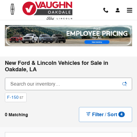
Skip to main content
New Ford & Lincoln Vehicles for Sale in
Oakdale, LA
F-150
57
Filter / Sort
0 Matching
4