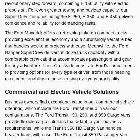
revolutionary step forward, combining F-150 utility with electric
propulsion. For even greater towing and payload capacity, our
Super Duty lineup-including the F-250, F-350, and F-450-delivers
confidence and reliability for demanding tasks.
The Ford Maverick offers a refreshing take on compact trucks,
providing excellent fuel economy and a surprisingly versatile bed
that handles weekend projects with ease. Meanwhile, the Ford
Ranger SuperCrew delivers midsize truck capability with a
comfortable crew cab that accommodates passengers and gear
for any adventure. These trucks demonstrate Ford's commitment
to providing options for every type of driver, from those needing
maximum capability to those seeking everyday practicality.
Commercial and Electric Vehicle Solutions
Business owners find exceptional value in our commercial vehicle
offerings, which include the Ford Transit lineup in various
configurations. The Ford Transit 150, 250, and 350 Cargo Vans
provide flexible cargo solutions that adapt to your business
requirements, while the Transit 350 HD Cargo Van handles
heavier loads with ease. The Ford Transit 350 Passenger Van