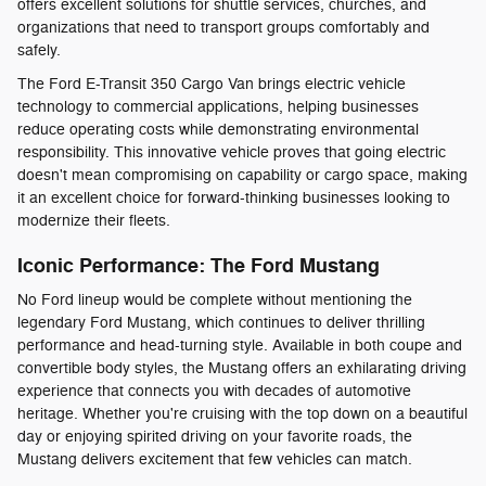
offers excellent solutions for shuttle services, churches, and
organizations that need to transport groups comfortably and
safely.
The Ford E-Transit 350 Cargo Van brings electric vehicle
technology to commercial applications, helping businesses
reduce operating costs while demonstrating environmental
responsibility. This innovative vehicle proves that going electric
doesn't mean compromising on capability or cargo space, making
it an excellent choice for forward-thinking businesses looking to
modernize their fleets.
Iconic Performance: The Ford Mustang
No Ford lineup would be complete without mentioning the
legendary Ford Mustang, which continues to deliver thrilling
performance and head-turning style. Available in both coupe and
convertible body styles, the Mustang offers an exhilarating driving
experience that connects you with decades of automotive
heritage. Whether you're cruising with the top down on a beautiful
day or enjoying spirited driving on your favorite roads, the
Mustang delivers excitement that few vehicles can match.