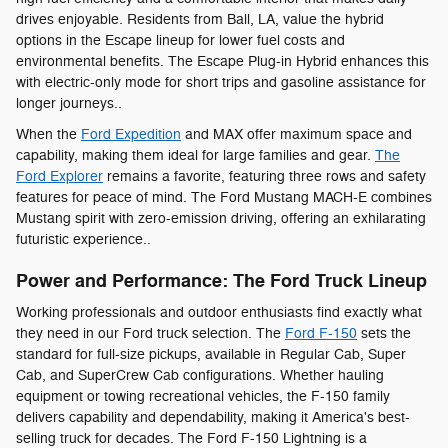
drives enjoyable. Residents from Ball, LA, value the hybrid
options in the Escape lineup for lower fuel costs and
environmental benefits. The Escape Plug-in Hybrid enhances this
with electric-only mode for short trips and gasoline assistance for
longer journeys..
When the
Ford Expedition
and MAX offer maximum space and
capability, making them ideal for large families and gear.
The
Ford Explorer
remains a favorite, featuring three rows and safety
features for peace of mind. The Ford Mustang MACH-E combines
Mustang spirit with zero-emission driving, offering an exhilarating
futuristic experience..
Power and Performance: The Ford Truck Lineup
Working professionals and outdoor enthusiasts find exactly what
they need in our Ford truck selection. The
Ford F-150
sets the
standard for full-size pickups, available in Regular Cab, Super
Cab, and SuperCrew Cab configurations. Whether hauling
equipment or towing recreational vehicles, the F-150 family
delivers capability and dependability, making it America's best-
selling truck for decades. The Ford F-150 Lightning is a