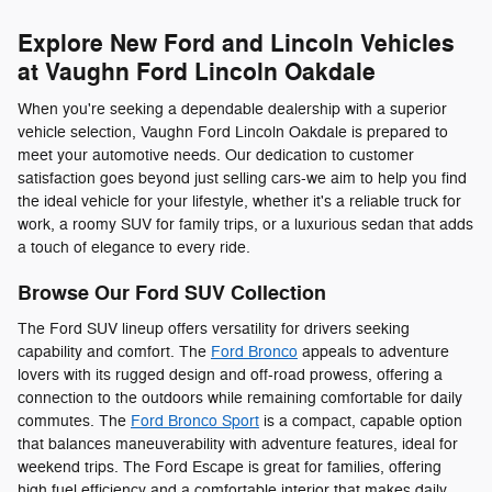
Explore New Ford and Lincoln Vehicles
at Vaughn Ford Lincoln Oakdale
When you're seeking a dependable dealership with a superior
vehicle selection, Vaughn Ford Lincoln Oakdale is prepared to
meet your automotive needs. Our dedication to customer
satisfaction goes beyond just selling cars-we aim to help you find
the ideal vehicle for your lifestyle, whether it's a reliable truck for
work, a roomy SUV for family trips, or a luxurious sedan that adds
a touch of elegance to every ride.
Browse Our Ford SUV Collection
The Ford SUV lineup offers versatility for drivers seeking
capability and comfort. The
Ford Bronco
appeals to adventure
lovers with its rugged design and off-road prowess, offering a
connection to the outdoors while remaining comfortable for daily
commutes. The
Ford Bronco Sport
is a compact, capable option
that balances maneuverability with adventure features, ideal for
weekend trips. The Ford Escape is great for families, offering
high fuel efficiency and a comfortable interior that makes daily