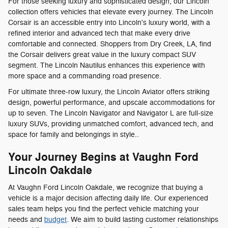
For those seeking luxury and sophisticated design, our Lincoln
collection offers vehicles that elevate every journey. The Lincoln
Corsair is an accessible entry into Lincoln's luxury world, with a
refined interior and advanced tech that make every drive
comfortable and connected. Shoppers from Dry Creek, LA, find
the Corsair delivers great value in the luxury compact SUV
segment. The Lincoln Nautilus enhances this experience with
more space and a commanding road presence.
For ultimate three-row luxury, the Lincoln Aviator offers striking
design, powerful performance, and upscale accommodations for
up to seven. The Lincoln Navigator and Navigator L are full-size
luxury SUVs, providing unmatched comfort, advanced tech, and
space for family and belongings in style..
Your Journey Begins at Vaughn Ford
Lincoln Oakdale
At Vaughn Ford Lincoln Oakdale, we recognize that buying a
vehicle is a major decision affecting daily life. Our experienced
sales team helps you find the perfect vehicle matching your
needs and
budget
. We aim to build lasting customer relationships