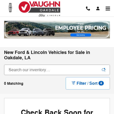
Skip to main content
New Ford & Lincoln Vehicles for Sale in
Oakdale, LA
Filter / Sort
0 Matching
4
Check Back Soon for