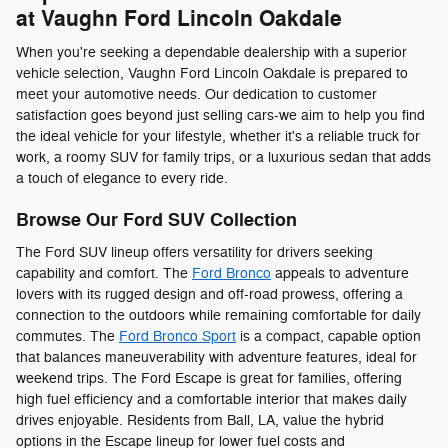
at Vaughn Ford Lincoln Oakdale
When you're seeking a dependable dealership with a superior
vehicle selection, Vaughn Ford Lincoln Oakdale is prepared to
meet your automotive needs. Our dedication to customer
satisfaction goes beyond just selling cars-we aim to help you find
the ideal vehicle for your lifestyle, whether it's a reliable truck for
work, a roomy SUV for family trips, or a luxurious sedan that adds
a touch of elegance to every ride.
Browse Our Ford SUV Collection
The Ford SUV lineup offers versatility for drivers seeking
capability and comfort. The
Ford Bronco
appeals to adventure
lovers with its rugged design and off-road prowess, offering a
connection to the outdoors while remaining comfortable for daily
commutes. The
Ford Bronco Sport
is a compact, capable option
that balances maneuverability with adventure features, ideal for
weekend trips. The Ford Escape is great for families, offering
high fuel efficiency and a comfortable interior that makes daily
drives enjoyable. Residents from Ball, LA, value the hybrid
options in the Escape lineup for lower fuel costs and