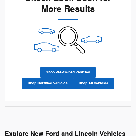
More Results
Shop Pre-Owned Vehicles
Shop Certified Vehicles
Shop All Vehicles
Explore New Ford and Lincoln Vehicles