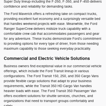
Super Duty lineup-including the F-250, F-350, and F-450-delivers
confidence and reliability for demanding tasks.
The Ford Maverick offers a refreshing take on compact trucks,
providing excellent fuel economy and a surprisingly versatile bed
that handles weekend projects with ease. Meanwhile, the Ford
Ranger SuperCrew delivers midsize truck capability with a
comfortable crew cab that accommodates passengers and gear
for any adventure. These trucks demonstrate Ford's commitment
to providing options for every type of driver, from those needing
maximum capability to those seeking everyday practicality.
Commercial and Electric Vehicle Solutions
Business owners find exceptional value in our commercial vehicle
offerings, which include the Ford Transit lineup in various
configurations. The Ford Transit 150, 250, and 350 Cargo Vans
provide flexible cargo solutions that adapt to your business
requirements, while the Transit 350 HD Cargo Van handles
heavier loads with ease. The Ford Transit 350 Passenger Van
offers excellent solutions for shuttle services, churches, and
organizations that need to transport groups comfortably and
safely.