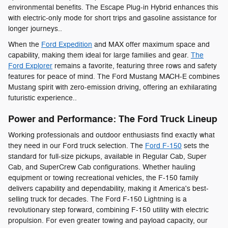
environmental benefits. The Escape Plug-in Hybrid enhances this
with electric-only mode for short trips and gasoline assistance for
longer journeys..
When the
Ford Expedition
and MAX offer maximum space and
capability, making them ideal for large families and gear.
The
Ford Explorer
remains a favorite, featuring three rows and safety
features for peace of mind. The Ford Mustang MACH-E combines
Mustang spirit with zero-emission driving, offering an exhilarating
futuristic experience..
Power and Performance: The Ford Truck Lineup
Working professionals and outdoor enthusiasts find exactly what
they need in our Ford truck selection. The
Ford F-150
sets the
standard for full-size pickups, available in Regular Cab, Super
Cab, and SuperCrew Cab configurations. Whether hauling
equipment or towing recreational vehicles, the F-150 family
delivers capability and dependability, making it America's best-
selling truck for decades. The Ford F-150 Lightning is a
revolutionary step forward, combining F-150 utility with electric
propulsion. For even greater towing and payload capacity, our