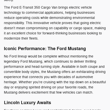
The Ford E-Transit 350 Cargo Van brings electric vehicle
technology to commercial applications, helping businesses
reduce operating costs while demonstrating environmental
responsibility. This innovative vehicle proves that going electric
doesn't mean compromising on capability or cargo space, making
it an excellent choice for forward-thinking businesses looking to
modernize their fleets.
Iconic Performance: The Ford Mustang
No Ford lineup would be complete without mentioning the
legendary Ford Mustang, which continues to deliver thrilling
performance and head-turning style. Available in both coupe and
convertible body styles, the Mustang offers an exhilarating driving
experience that connects you with decades of automotive
heritage. Whether you're cruising with the top down on a beautiful
day or enjoying spirited driving on your favorite roads, the
Mustang delivers excitement that few vehicles can match.
Lincoln Luxury Awaits