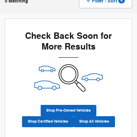
Filter / Sort
0 Matching
4
Check Back Soon for
More Results
Shop Pre-Owned Vehicles
Shop Certified Vehicles
Shop All Vehicles