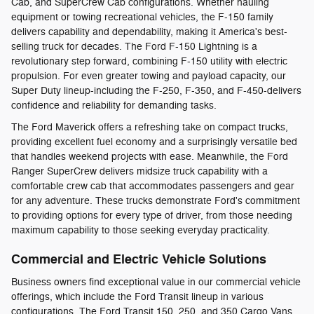
Cab, and SuperCrew Cab configurations. Whether hauling
equipment or towing recreational vehicles, the F-150 family
delivers capability and dependability, making it America's best-
selling truck for decades. The Ford F-150 Lightning is a
revolutionary step forward, combining F-150 utility with electric
propulsion. For even greater towing and payload capacity, our
Super Duty lineup-including the F-250, F-350, and F-450-delivers
confidence and reliability for demanding tasks.
The Ford Maverick offers a refreshing take on compact trucks,
providing excellent fuel economy and a surprisingly versatile bed
that handles weekend projects with ease. Meanwhile, the Ford
Ranger SuperCrew delivers midsize truck capability with a
comfortable crew cab that accommodates passengers and gear
for any adventure. These trucks demonstrate Ford's commitment
to providing options for every type of driver, from those needing
maximum capability to those seeking everyday practicality.
Commercial and Electric Vehicle Solutions
Business owners find exceptional value in our commercial vehicle
offerings, which include the Ford Transit lineup in various
configurations. The Ford Transit 150, 250, and 350 Cargo Vans