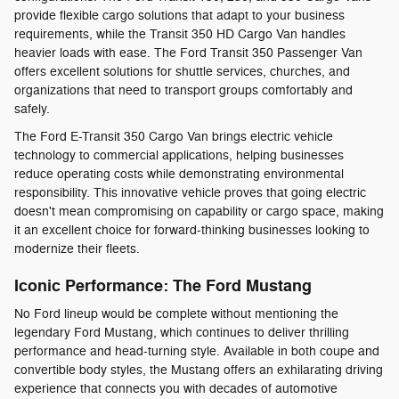
provide flexible cargo solutions that adapt to your business
requirements, while the Transit 350 HD Cargo Van handles
heavier loads with ease. The Ford Transit 350 Passenger Van
offers excellent solutions for shuttle services, churches, and
organizations that need to transport groups comfortably and
safely.
The Ford E-Transit 350 Cargo Van brings electric vehicle
technology to commercial applications, helping businesses
reduce operating costs while demonstrating environmental
responsibility. This innovative vehicle proves that going electric
doesn't mean compromising on capability or cargo space, making
it an excellent choice for forward-thinking businesses looking to
modernize their fleets.
Iconic Performance: The Ford Mustang
No Ford lineup would be complete without mentioning the
legendary Ford Mustang, which continues to deliver thrilling
performance and head-turning style. Available in both coupe and
convertible body styles, the Mustang offers an exhilarating driving
experience that connects you with decades of automotive