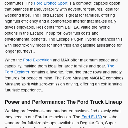
commutes. The
Ford Bronco Sport
is a compact, capable option
that balances maneuverability with adventure features, ideal for
weekend trips. The Ford Escape is great for families, offering
high fuel efficiency and a comfortable interior that makes daily
drives enjoyable. Residents from Ball, LA, value the hybrid
options in the Escape lineup for lower fuel costs and
environmental benefits. The Escape Plug-in Hybrid enhances this
with electric-only mode for short trips and gasoline assistance for
longer journeys..
When the
Ford Expedition
and MAX offer maximum space and
capability, making them ideal for large families and gear.
The
Ford Explorer
remains a favorite, featuring three rows and safety
features for peace of mind. The Ford Mustang MACH-E combines
Mustang spirit with zero-emission driving, offering an exhilarating
futuristic experience..
Power and Performance: The Ford Truck Lineup
Working professionals and outdoor enthusiasts find exactly what
they need in our Ford truck selection. The
Ford F-150
sets the
standard for full-size pickups, available in Regular Cab, Super