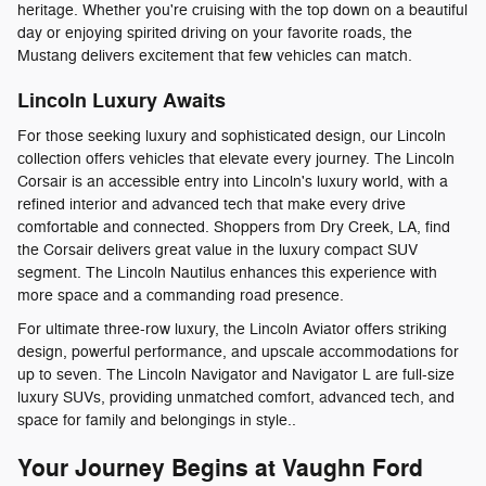
heritage. Whether you're cruising with the top down on a beautiful
day or enjoying spirited driving on your favorite roads, the
Mustang delivers excitement that few vehicles can match.
Lincoln Luxury Awaits
For those seeking luxury and sophisticated design, our Lincoln
collection offers vehicles that elevate every journey. The Lincoln
Corsair is an accessible entry into Lincoln's luxury world, with a
refined interior and advanced tech that make every drive
comfortable and connected. Shoppers from Dry Creek, LA, find
the Corsair delivers great value in the luxury compact SUV
segment. The Lincoln Nautilus enhances this experience with
more space and a commanding road presence.
For ultimate three-row luxury, the Lincoln Aviator offers striking
design, powerful performance, and upscale accommodations for
up to seven. The Lincoln Navigator and Navigator L are full-size
luxury SUVs, providing unmatched comfort, advanced tech, and
space for family and belongings in style..
Your Journey Begins at Vaughn Ford