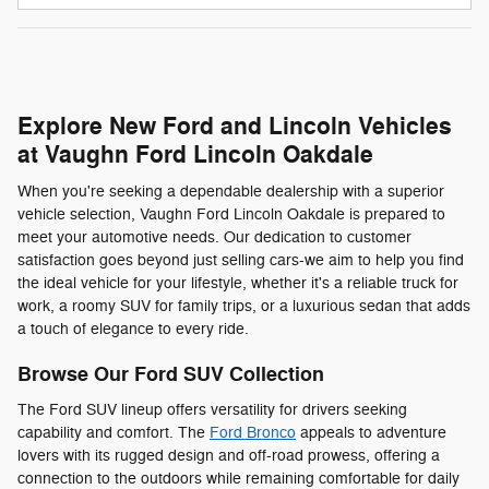
Explore New Ford and Lincoln Vehicles
at Vaughn Ford Lincoln Oakdale
When you're seeking a dependable dealership with a superior
vehicle selection, Vaughn Ford Lincoln Oakdale is prepared to
meet your automotive needs. Our dedication to customer
satisfaction goes beyond just selling cars-we aim to help you find
the ideal vehicle for your lifestyle, whether it's a reliable truck for
work, a roomy SUV for family trips, or a luxurious sedan that adds
a touch of elegance to every ride.
Browse Our Ford SUV Collection
The Ford SUV lineup offers versatility for drivers seeking
capability and comfort. The
Ford Bronco
appeals to adventure
lovers with its rugged design and off-road prowess, offering a
connection to the outdoors while remaining comfortable for daily