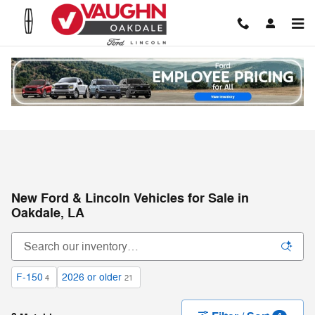
Skip to main content
New Ford & Lincoln Vehicles for Sale in
Oakdale, LA
F-150
2026 or older
4
21