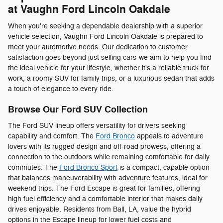
at Vaughn Ford Lincoln Oakdale
When you're seeking a dependable dealership with a superior
vehicle selection, Vaughn Ford Lincoln Oakdale is prepared to
meet your automotive needs. Our dedication to customer
satisfaction goes beyond just selling cars-we aim to help you find
the ideal vehicle for your lifestyle, whether it's a reliable truck for
work, a roomy SUV for family trips, or a luxurious sedan that adds
a touch of elegance to every ride.
Browse Our Ford SUV Collection
The Ford SUV lineup offers versatility for drivers seeking
capability and comfort. The
Ford Bronco
appeals to adventure
lovers with its rugged design and off-road prowess, offering a
connection to the outdoors while remaining comfortable for daily
commutes. The
Ford Bronco Sport
is a compact, capable option
that balances maneuverability with adventure features, ideal for
weekend trips. The Ford Escape is great for families, offering
high fuel efficiency and a comfortable interior that makes daily
drives enjoyable. Residents from Ball, LA, value the hybrid
options in the Escape lineup for lower fuel costs and