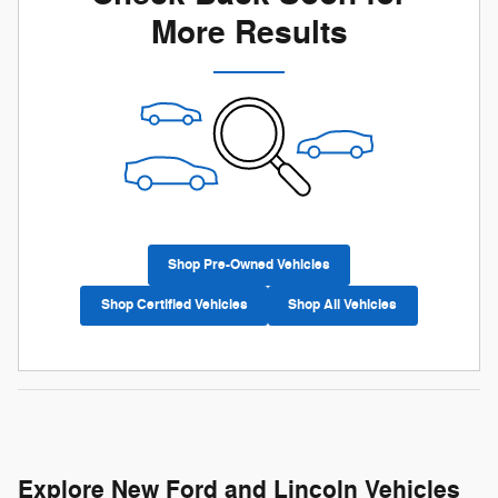
More Results
Shop Pre-Owned Vehicles
Shop Certified Vehicles
Shop All Vehicles
Explore New Ford and Lincoln Vehicles