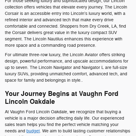
For those seeking luxury and sophisticated design, our Lincoln
collection offers vehicles that elevate every journey. The Lincoln
Corsair is an accessible entry into Lincoln's luxury world, with a
refined interior and advanced tech that make every drive
comfortable and connected. Shoppers from Dry Creek, LA, find
the Corsair delivers great value in the luxury compact SUV
segment. The Lincoln Nautilus enhances this experience with
more space and a commanding road presence.
For ultimate three-row luxury, the Lincoln Aviator offers striking
design, powerful performance, and upscale accommodations for
up to seven. The Lincoln Navigator and Navigator L are full-size
luxury SUVs, providing unmatched comfort, advanced tech, and
space for family and belongings in style..
Your Journey Begins at Vaughn Ford
Lincoln Oakdale
At Vaughn Ford Lincoln Oakdale, we recognize that buying a
vehicle is a major decision affecting daily life. Our experienced
sales team helps you find the perfect vehicle matching your
needs and
budget
. We aim to build lasting customer relationships