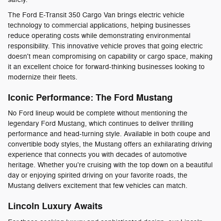
The Ford E-Transit 350 Cargo Van brings electric vehicle
technology to commercial applications, helping businesses
reduce operating costs while demonstrating environmental
responsibility. This innovative vehicle proves that going electric
doesn't mean compromising on capability or cargo space, making
it an excellent choice for forward-thinking businesses looking to
modernize their fleets.
Iconic Performance: The Ford Mustang
No Ford lineup would be complete without mentioning the
legendary Ford Mustang, which continues to deliver thrilling
performance and head-turning style. Available in both coupe and
convertible body styles, the Mustang offers an exhilarating driving
experience that connects you with decades of automotive
heritage. Whether you're cruising with the top down on a beautiful
day or enjoying spirited driving on your favorite roads, the
Mustang delivers excitement that few vehicles can match.
Lincoln Luxury Awaits