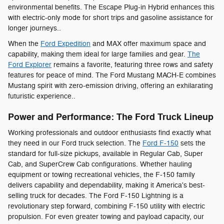
environmental benefits. The Escape Plug-in Hybrid enhances this
with electric-only mode for short trips and gasoline assistance for
longer journeys..
When the
Ford Expedition
and MAX offer maximum space and
capability, making them ideal for large families and gear.
The
Ford Explorer
remains a favorite, featuring three rows and safety
features for peace of mind. The Ford Mustang MACH-E combines
Mustang spirit with zero-emission driving, offering an exhilarating
futuristic experience..
Power and Performance: The Ford Truck Lineup
Working professionals and outdoor enthusiasts find exactly what
they need in our Ford truck selection. The
Ford F-150
sets the
standard for full-size pickups, available in Regular Cab, Super
Cab, and SuperCrew Cab configurations. Whether hauling
equipment or towing recreational vehicles, the F-150 family
delivers capability and dependability, making it America's best-
selling truck for decades. The Ford F-150 Lightning is a
revolutionary step forward, combining F-150 utility with electric
propulsion. For even greater towing and payload capacity, our