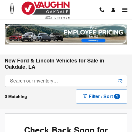
Skip to main content
New Ford & Lincoln Vehicles for Sale in
Oakdale, LA
Filter / Sort
0 Matching
1
Check Back Soon for