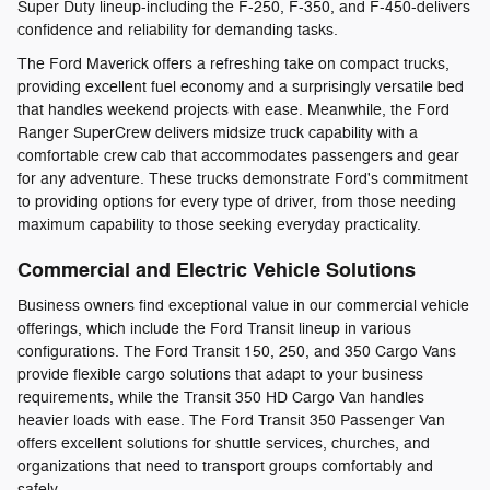
Super Duty lineup-including the F-250, F-350, and F-450-delivers
confidence and reliability for demanding tasks.
The Ford Maverick offers a refreshing take on compact trucks,
providing excellent fuel economy and a surprisingly versatile bed
that handles weekend projects with ease. Meanwhile, the Ford
Ranger SuperCrew delivers midsize truck capability with a
comfortable crew cab that accommodates passengers and gear
for any adventure. These trucks demonstrate Ford's commitment
to providing options for every type of driver, from those needing
maximum capability to those seeking everyday practicality.
Commercial and Electric Vehicle Solutions
Business owners find exceptional value in our commercial vehicle
offerings, which include the Ford Transit lineup in various
configurations. The Ford Transit 150, 250, and 350 Cargo Vans
provide flexible cargo solutions that adapt to your business
requirements, while the Transit 350 HD Cargo Van handles
heavier loads with ease. The Ford Transit 350 Passenger Van
offers excellent solutions for shuttle services, churches, and
organizations that need to transport groups comfortably and
safely.