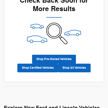
Check Back Soon for
More Results
Shop Pre-Owned Vehicles
Shop Certified Vehicles
Shop All Vehicles
Explore New Ford and Lincoln Vehicles