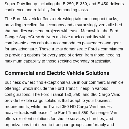
Super Duty lineup-including the F-250, F-350, and F-450-delivers
confidence and reliability for demanding tasks.
The Ford Maverick offers a refreshing take on compact trucks,
providing excellent fuel economy and a surprisingly versatile bed
that handles weekend projects with ease. Meanwhile, the Ford
Ranger SuperCrew delivers midsize truck capability with a
comfortable crew cab that accommodates passengers and gear
for any adventure. These trucks demonstrate Ford's commitment
to providing options for every type of driver, from those needing
maximum capability to those seeking everyday practicality.
Commercial and Electric Vehicle Solutions
Business owners find exceptional value in our commercial vehicle
offerings, which include the Ford Transit lineup in various
configurations. The Ford Transit 150, 250, and 350 Cargo Vans
provide flexible cargo solutions that adapt to your business
requirements, while the Transit 350 HD Cargo Van handles
heavier loads with ease. The Ford Transit 350 Passenger Van
offers excellent solutions for shuttle services, churches, and
organizations that need to transport groups comfortably and