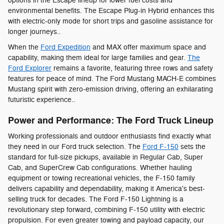
options in the Escape lineup for lower fuel costs and
environmental benefits. The Escape Plug-in Hybrid enhances this
with electric-only mode for short trips and gasoline assistance for
longer journeys..
When the
Ford Expedition
and MAX offer maximum space and
capability, making them ideal for large families and gear.
The
Ford Explorer
remains a favorite, featuring three rows and safety
features for peace of mind. The Ford Mustang MACH-E combines
Mustang spirit with zero-emission driving, offering an exhilarating
futuristic experience..
Power and Performance: The Ford Truck Lineup
Working professionals and outdoor enthusiasts find exactly what
they need in our Ford truck selection. The
Ford F-150
sets the
standard for full-size pickups, available in Regular Cab, Super
Cab, and SuperCrew Cab configurations. Whether hauling
equipment or towing recreational vehicles, the F-150 family
delivers capability and dependability, making it America's best-
selling truck for decades. The Ford F-150 Lightning is a
revolutionary step forward, combining F-150 utility with electric
propulsion. For even greater towing and payload capacity, our