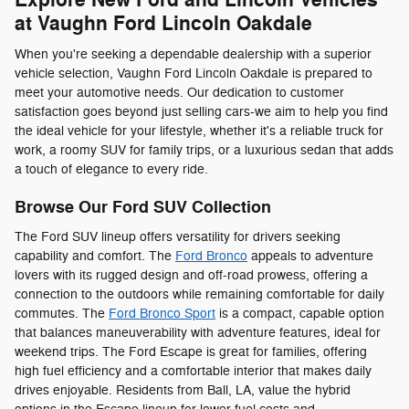
at Vaughn Ford Lincoln Oakdale
When you're seeking a dependable dealership with a superior
vehicle selection, Vaughn Ford Lincoln Oakdale is prepared to
meet your automotive needs. Our dedication to customer
satisfaction goes beyond just selling cars-we aim to help you find
the ideal vehicle for your lifestyle, whether it's a reliable truck for
work, a roomy SUV for family trips, or a luxurious sedan that adds
a touch of elegance to every ride.
Browse Our Ford SUV Collection
The Ford SUV lineup offers versatility for drivers seeking
capability and comfort. The
Ford Bronco
appeals to adventure
lovers with its rugged design and off-road prowess, offering a
connection to the outdoors while remaining comfortable for daily
commutes. The
Ford Bronco Sport
is a compact, capable option
that balances maneuverability with adventure features, ideal for
weekend trips. The Ford Escape is great for families, offering
high fuel efficiency and a comfortable interior that makes daily
drives enjoyable. Residents from Ball, LA, value the hybrid