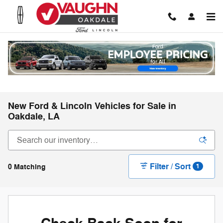
Skip to main content
New Ford & Lincoln Vehicles for Sale in
Oakdale, LA
Filter / Sort
0 Matching
1