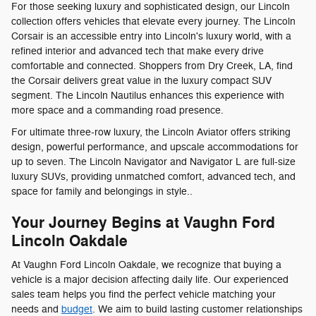
For those seeking luxury and sophisticated design, our Lincoln
collection offers vehicles that elevate every journey. The Lincoln
Corsair is an accessible entry into Lincoln's luxury world, with a
refined interior and advanced tech that make every drive
comfortable and connected. Shoppers from Dry Creek, LA, find
the Corsair delivers great value in the luxury compact SUV
segment. The Lincoln Nautilus enhances this experience with
more space and a commanding road presence.
For ultimate three-row luxury, the Lincoln Aviator offers striking
design, powerful performance, and upscale accommodations for
up to seven. The Lincoln Navigator and Navigator L are full-size
luxury SUVs, providing unmatched comfort, advanced tech, and
space for family and belongings in style..
Your Journey Begins at Vaughn Ford
Lincoln Oakdale
At Vaughn Ford Lincoln Oakdale, we recognize that buying a
vehicle is a major decision affecting daily life. Our experienced
sales team helps you find the perfect vehicle matching your
needs and
budget
. We aim to build lasting customer relationships