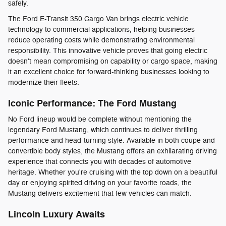
safely.
The Ford E-Transit 350 Cargo Van brings electric vehicle
technology to commercial applications, helping businesses
reduce operating costs while demonstrating environmental
responsibility. This innovative vehicle proves that going electric
doesn't mean compromising on capability or cargo space, making
it an excellent choice for forward-thinking businesses looking to
modernize their fleets.
Iconic Performance: The Ford Mustang
No Ford lineup would be complete without mentioning the
legendary Ford Mustang, which continues to deliver thrilling
performance and head-turning style. Available in both coupe and
convertible body styles, the Mustang offers an exhilarating driving
experience that connects you with decades of automotive
heritage. Whether you're cruising with the top down on a beautiful
day or enjoying spirited driving on your favorite roads, the
Mustang delivers excitement that few vehicles can match.
Lincoln Luxury Awaits