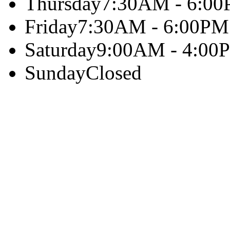
Thursday
7:30AM - 6:0
Friday
7:30AM - 6:00PM
Saturday
9:00AM - 4:00
Sunday
Closed