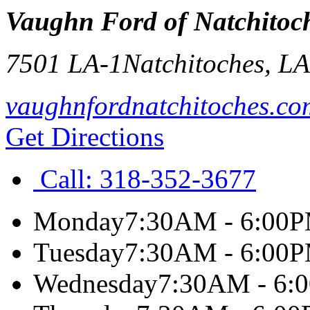
Vaughn Ford of Natchitoc
7501 LA-1
Natchitoches
,
L
vaughnfordnatchitoches.co
Get Directions
Call:
318-352-3677
Monday
7:30AM - 6:00
Tuesday
7:30AM - 6:00
Wednesday
7:30AM - 6: