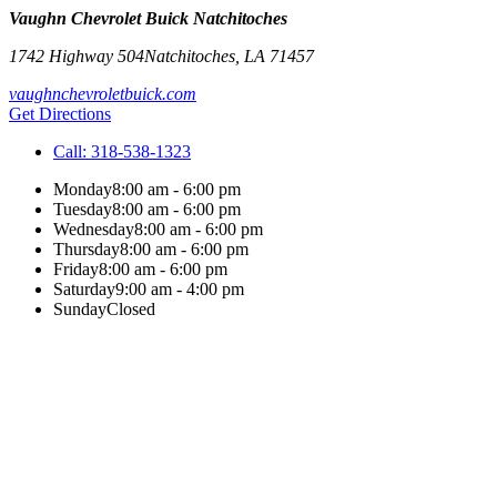
Vaughn Chevrolet Buick Natchitoches
1742 Highway 504
Natchitoches
,
LA
71457
vaughnchevroletbuick.com
Get Directions
Call:
318-538-1323
Monday
8:00 am - 6:00 pm
Tuesday
8:00 am - 6:00 pm
Wednesday
8:00 am - 6:00 pm
Thursday
8:00 am - 6:00 pm
Friday
8:00 am - 6:00 pm
Saturday
9:00 am - 4:00 pm
Sunday
Closed