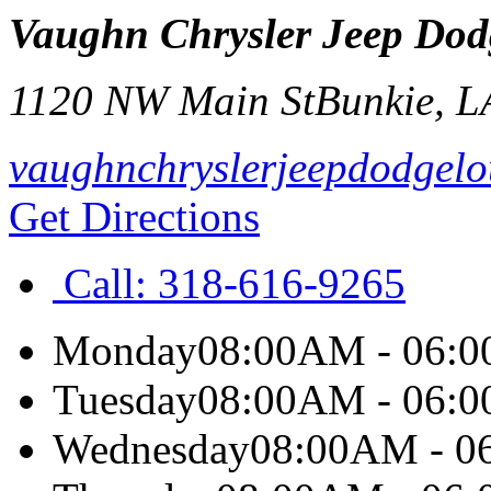
Vaughn Chrysler Jeep Do
1120 NW Main St
Bunkie
,
L
vaughnchryslerjeepdodgelo
Get Directions
Call:
318-616-9265
Monday
08:00AM - 06:
Tuesday
08:00AM - 06:
Wednesday
08:00AM - 0