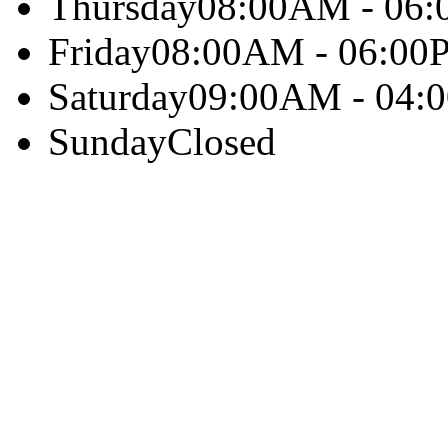
Thursday
08:00AM - 06
Friday
08:00AM - 06:00
Saturday
09:00AM - 04:
Sunday
Closed